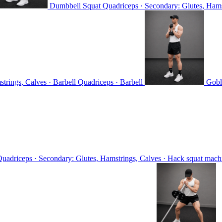
Dumbbell Squat
Quadriceps · Secondary: Glutes, Ham
trings, Calves · Barbell
Quadriceps · Barbell
Gobl
uadriceps · Secondary: Glutes, Hamstrings, Calves · Hack squat mac