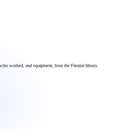
scles worked, and equipment, from the Fitonist library.