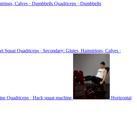
strings, Calves · Dumbbells
Quadriceps · Dumbbells
et Squat
Quadriceps · Secondary: Glutes, Hamstrings, Calves ·
hine
Quadriceps · Hack squat machine
Horizontal