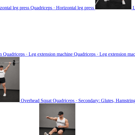
zontal leg press
Quadriceps · Horizontal leg press
L
on
Quadriceps · Leg extension machine
Quadriceps · Leg extension ma
Overhead Squat
Quadriceps · Secondary: Glutes, Hamstring