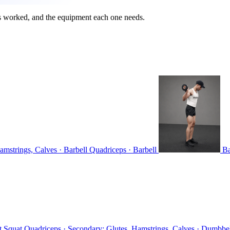
s worked, and the equipment each one needs.
amstrings, Calves · Barbell
Quadriceps · Barbell
Ba
t Squat
Quadriceps · Secondary: Glutes, Hamstrings, Calves · Dumbbe