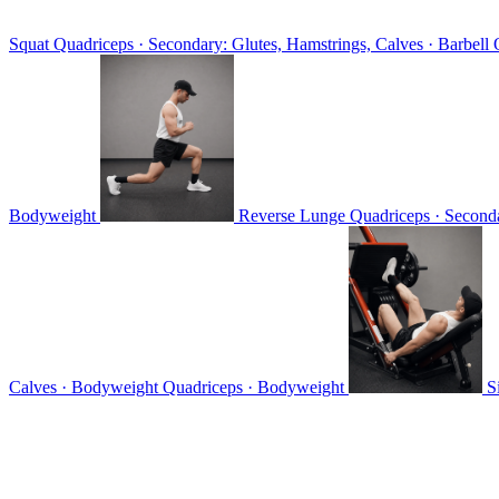
Squat
Quadriceps · Secondary: Glutes, Hamstrings, Calves · Barbell
Bodyweight
Reverse Lunge
Quadriceps · Seconda
Calves · Bodyweight
Quadriceps · Bodyweight
S