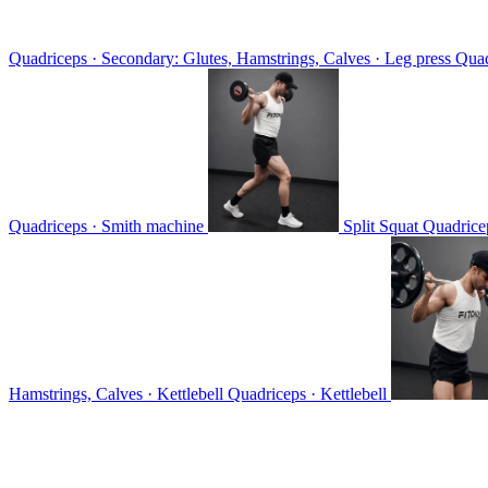
Quadriceps · Secondary: Glutes, Hamstrings, Calves · Leg press
Quad
Quadriceps · Smith machine
Split Squat
Quadricep
Hamstrings, Calves · Kettlebell
Quadriceps · Kettlebell