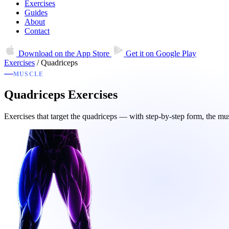
Exercises
Guides
About
Contact
Download on the
App Store
Get it on
Google Play
Exercises
/
Quadriceps
MUSCLE
Quadriceps Exercises
Exercises that target the quadriceps — with step-by-step form, the mu