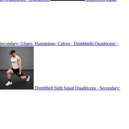
Secondary: Glutes, Hamstrings, Calves · Dumbbells
Quadriceps ·
Dumbbell Split Squat
Quadriceps · Secondary: