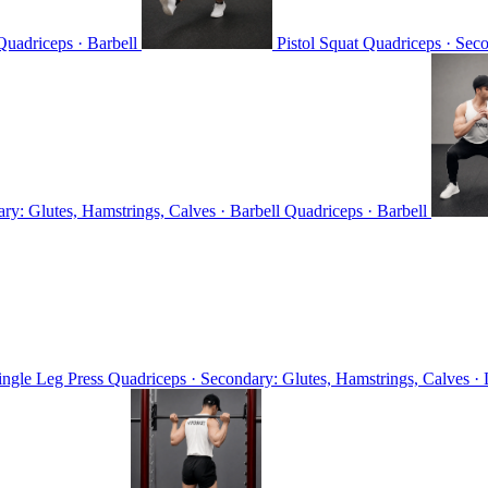
Quadriceps · Barbell
Pistol Squat
Quadriceps · Sec
ry: Glutes, Hamstrings, Calves · Barbell
Quadriceps · Barbell
ingle Leg Press
Quadriceps · Secondary: Glutes, Hamstrings, Calves ·