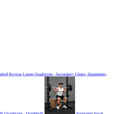
rbell Reverse Lunge
Quadriceps · Secondary: Glutes, Hamstrings,
lls
Quadriceps · Dumbbells
Supported Squat