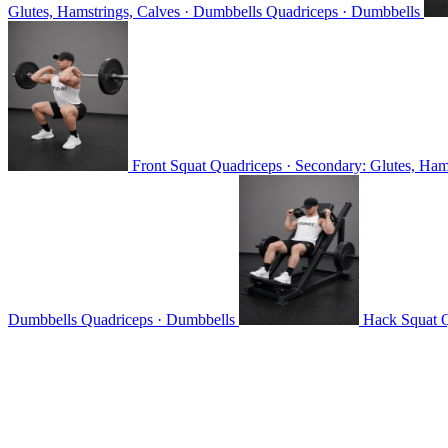
Glutes, Hamstrings, Calves · Dumbbells
Quadriceps · Dumbbells
Front Squat
Quadriceps · Secondary: Glutes, Hams
Dumbbells
Quadriceps · Dumbbells
Hack Squat
Q