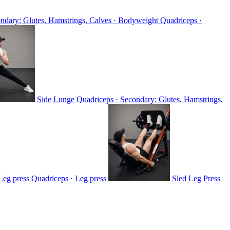
ondary: Glutes, Hamstrings, Calves · Bodyweight
Quadriceps ·
Side Lunge
Quadriceps · Secondary: Glutes, Hamstrings,
 Leg press
Quadriceps · Leg press
Sled Leg Press