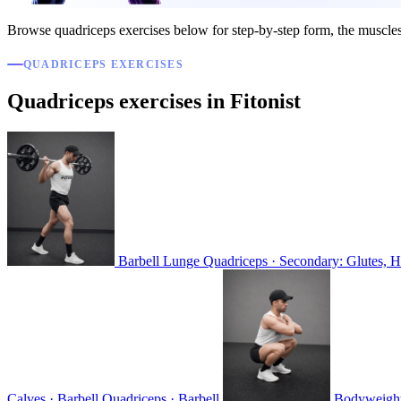
Browse quadriceps exercises below for step-by-step form, the muscle
QUADRICEPS EXERCISES
Quadriceps exercises in Fitonist
Barbell Lunge
Quadriceps · Secondary: Glutes, H
Calves · Barbell
Quadriceps · Barbell
Bodyweigh