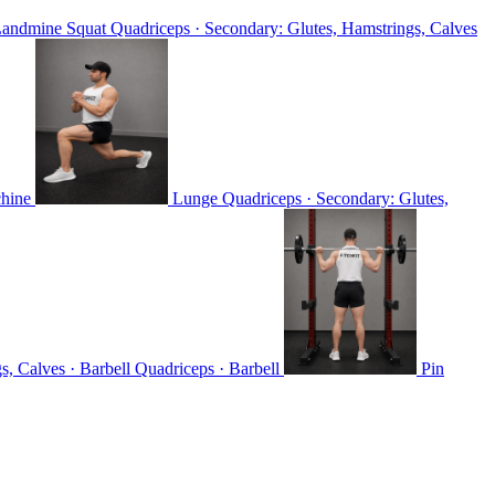
andmine Squat
Quadriceps · Secondary: Glutes, Hamstrings, Calves
chine
Lunge
Quadriceps · Secondary: Glutes,
s, Calves · Barbell
Quadriceps · Barbell
Pin