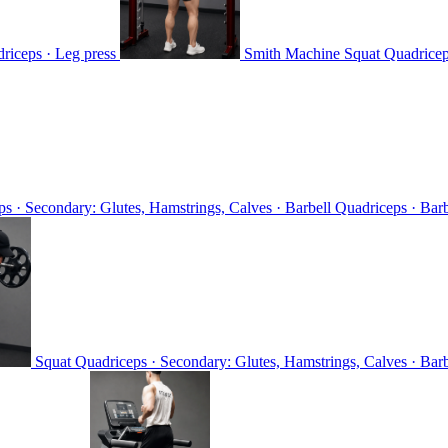
riceps · Leg press
Smith Machine Squat
Quadricep
s · Secondary: Glutes, Hamstrings, Calves · Barbell
Quadriceps · Barb
Squat
Quadriceps · Secondary: Glutes, Hamstrings, Calves · Bar