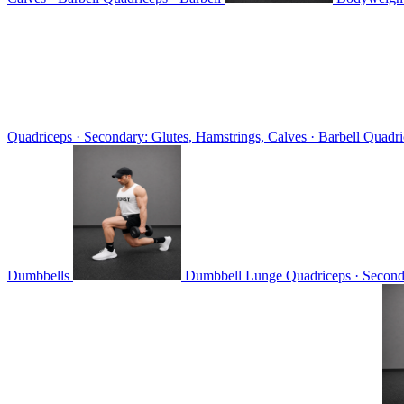
Quadriceps · Secondary: Glutes, Hamstrings, Calves · Barbell
Quadri
Dumbbells
Dumbbell Lunge
Quadriceps · Second