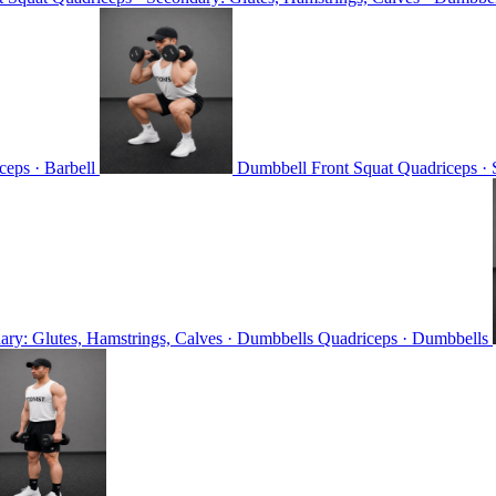
ceps · Barbell
Dumbbell Front Squat
Quadriceps · 
ary: Glutes, Hamstrings, Calves · Dumbbells
Quadriceps · Dumbbells