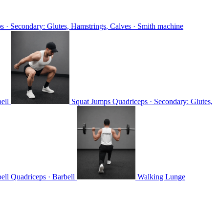
s · Secondary: Glutes, Hamstrings, Calves · Smith machine
ell
Squat Jumps
Quadriceps · Secondary: Glutes,
bell
Quadriceps · Barbell
Walking Lunge