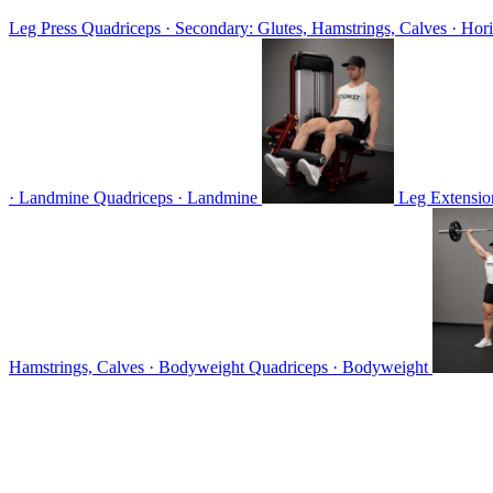
Leg Press
Quadriceps · Secondary: Glutes, Hamstrings, Calves · Hori
· Landmine
Quadriceps · Landmine
Leg Extensi
Hamstrings, Calves · Bodyweight
Quadriceps · Bodyweight