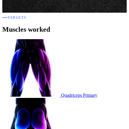
TARGETS
Muscles worked
Quadriceps
Primary