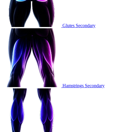
Glutes
Secondary
Hamstrings
Secondary