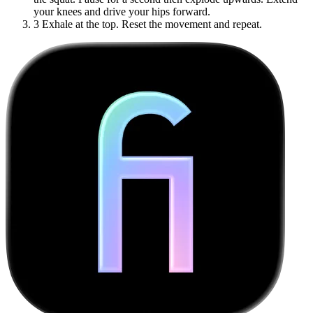
your knees and drive your hips forward.
3
Exhale at the top. Reset the movement and repeat.