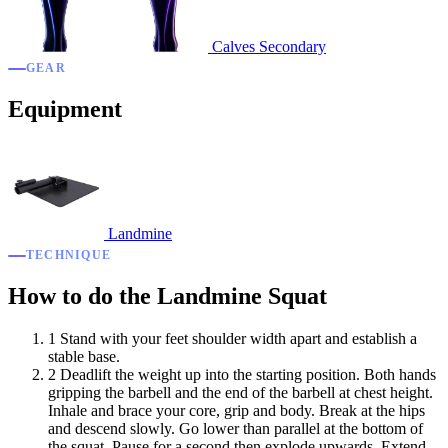
Calves
Secondary
GEAR
Equipment
Landmine
TECHNIQUE
How to do the Landmine Squat
1
Stand with your feet shoulder width apart and establish a
stable base.
2
Deadlift the weight up into the starting position. Both hands
gripping the barbell and the end of the barbell at chest height.
Inhale and brace your core, grip and body. Break at the hips
and descend slowly. Go lower than parallel at the bottom of
the squat. Pause for a second then explode upwards. Extend