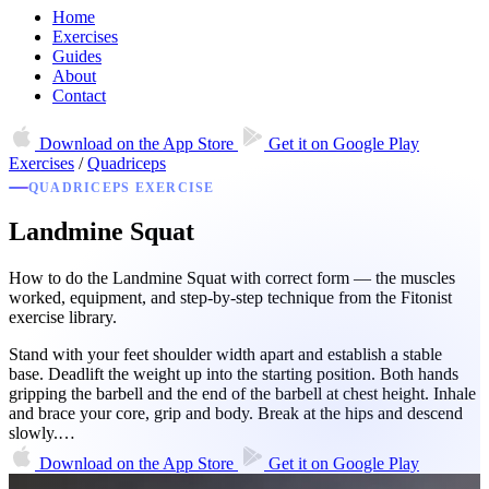
Home
Exercises
Guides
About
Contact
Download on the
App Store
Get it on
Google Play
Exercises
/
Quadriceps
QUADRICEPS EXERCISE
Landmine Squat
How to do the Landmine Squat with correct form — the muscles
worked, equipment, and step-by-step technique from the Fitonist
exercise library.
Stand with your feet shoulder width apart and establish a stable
base. Deadlift the weight up into the starting position. Both hands
gripping the barbell and the end of the barbell at chest height. Inhale
and brace your core, grip and body. Break at the hips and descend
slowly.…
Download on the
App Store
Get it on
Google Play