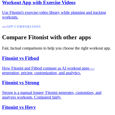
Workout App with Exercise Videos
Use Fitonist's exercise-video library while planning and tracking
workouts.
APP COMPARISONS
Compare Fitonist with other apps
Fair, factual comparisons to help you choose the right workout app.
Fitonist vs Fitbod
How Fitonist and Fitbod compare as AI workout apps —
generation, pricing, customization, and analytics.
Fitonist vs Strong
Strong is a manual logger; Fitonist generates, customizes, and
analyzes workouts. Compared fairly.
Fitonist vs Hevy