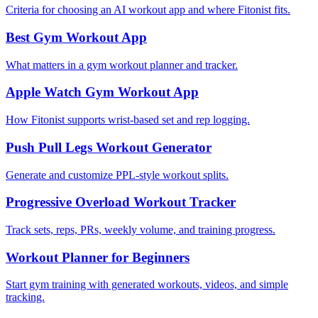
Criteria for choosing an AI workout app and where Fitonist fits.
Best Gym Workout App
What matters in a gym workout planner and tracker.
Apple Watch Gym Workout App
How Fitonist supports wrist-based set and rep logging.
Push Pull Legs Workout Generator
Generate and customize PPL-style workout splits.
Progressive Overload Workout Tracker
Track sets, reps, PRs, weekly volume, and training progress.
Workout Planner for Beginners
Start gym training with generated workouts, videos, and simple
tracking.