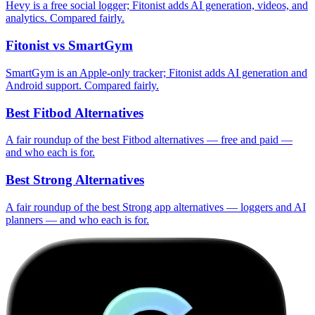
Hevy is a free social logger; Fitonist adds AI generation, videos, and
analytics. Compared fairly.
Fitonist vs SmartGym
SmartGym is an Apple-only tracker; Fitonist adds AI generation and
Android support. Compared fairly.
Best Fitbod Alternatives
A fair roundup of the best Fitbod alternatives — free and paid —
and who each is for.
Best Strong Alternatives
A fair roundup of the best Strong app alternatives — loggers and AI
planners — and who each is for.