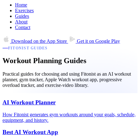
Home
Exercises
Guides
About
Contact
Download on the
App Store
Get it on
Google Play
FITONIST GUIDES
Workout Planning Guides
Practical guides for choosing and using Fitonist as an AI workout
planner, gym tracker, Apple Watch workout app, progressive
overload tracker, and exercise-video library.
AI Workout Planner
How Fitonist generates gym workouts around your goals, schedule,
equipment, and history.
Best AI Workout App