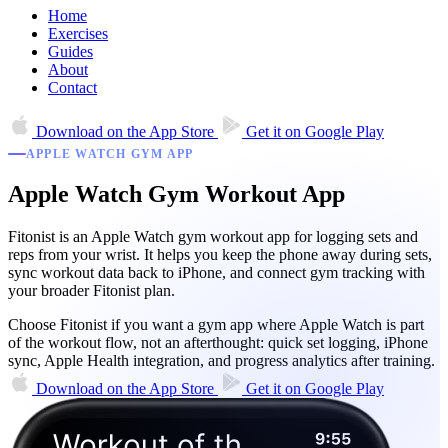
Home
Exercises
Guides
About
Contact
Download on the
App Store
Get it on
Google Play
APPLE WATCH GYM APP
Apple Watch Gym Workout App
Fitonist is an Apple Watch gym workout app for logging sets and
reps from your wrist. It helps you keep the phone away during sets,
sync workout data back to iPhone, and connect gym tracking with
your broader Fitonist plan.
Choose Fitonist if you want a gym app where Apple Watch is part
of the workout flow, not an afterthought: quick set logging, iPhone
sync, Apple Health integration, and progress analytics after training.
Download on the
App Store
Get it on
Google Play