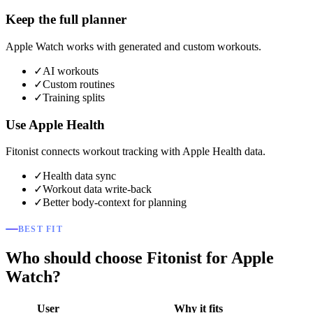
Keep the full planner
Apple Watch works with generated and custom workouts.
✓
AI workouts
✓
Custom routines
✓
Training splits
Use Apple Health
Fitonist connects workout tracking with Apple Health data.
✓
Health data sync
✓
Workout data write-back
✓
Better body-context for planning
BEST FIT
Who should choose Fitonist for Apple
Watch?
User
Why it fits