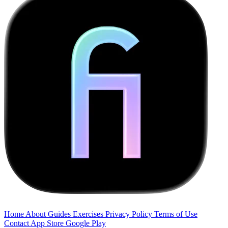
Home
About
Guides
Exercises
Privacy Policy
Terms of Use
Contact
App Store
Google Play