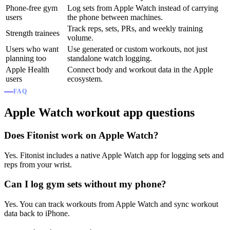
Phone-free gym
Log sets from Apple Watch instead of carrying
users
the phone between machines.
Track reps, sets, PRs, and weekly training
Strength trainees
volume.
Users who want
Use generated or custom workouts, not just
planning too
standalone watch logging.
Apple Health
Connect body and workout data in the Apple
users
ecosystem.
FAQ
Apple Watch workout app questions
Does Fitonist work on Apple Watch?
Yes. Fitonist includes a native Apple Watch app for logging sets and
reps from your wrist.
Can I log gym sets without my phone?
Yes. You can track workouts from Apple Watch and sync workout
data back to iPhone.