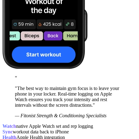
“
"The best way to maintain gym focus is to leave your
phone in your locker. Real-time logging on Apple
Watch ensures you track your intensity and rest
intervals without the screen distractions."
— Fitonist Strength & Conditioning Specialists
Watch
native Apple Watch set and rep logging
Sync
workout data back to iPhone
Health
Apple Health integration