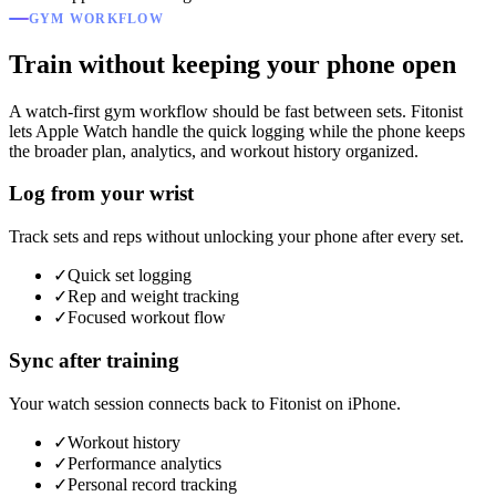
GYM WORKFLOW
Train without keeping your phone open
A watch-first gym workflow should be fast between sets. Fitonist
lets Apple Watch handle the quick logging while the phone keeps
the broader plan, analytics, and workout history organized.
Log from your wrist
Track sets and reps without unlocking your phone after every set.
✓
Quick set logging
✓
Rep and weight tracking
✓
Focused workout flow
Sync after training
Your watch session connects back to Fitonist on iPhone.
✓
Workout history
✓
Performance analytics
✓
Personal record tracking