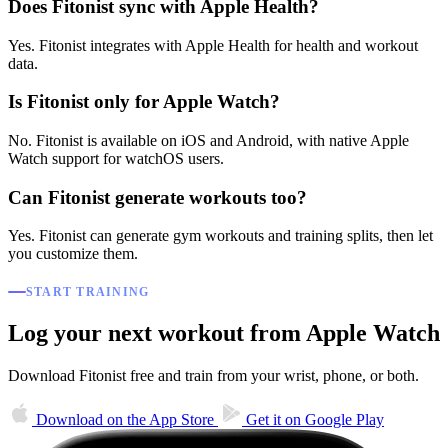
Does Fitonist sync with Apple Health?
Yes. Fitonist integrates with Apple Health for health and workout
data.
Is Fitonist only for Apple Watch?
No. Fitonist is available on iOS and Android, with native Apple
Watch support for watchOS users.
Can Fitonist generate workouts too?
Yes. Fitonist can generate gym workouts and training splits, then let
you customize them.
START TRAINING
Log your next workout from Apple Watch
Download Fitonist free and train from your wrist, phone, or both.
Download on the
App Store
Get it on
Google Play