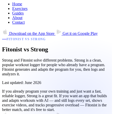
Home
Exercises
Guides
About
Contact
Download on the
App Store
Get it on
Google Play
FITONIST VS STRONG
Fitonist vs Strong
Strong and Fitonist solve different problems. Strong is a clean,
popular workout logger for people who already have a program.
Fitonist generates and adapts the program for you, then logs and
analyzes it.
Last updated: June 2026
If you already program your own training and just want a fast,
reliable logger, Strong is a great fit. If you want an app that builds
and adapts workouts with AI — and still logs every set, shows
exercise videos, and tracks progressive overload — Fitonist is the
better match, and it's free to start.