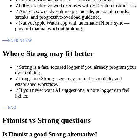
✓
600+ coach-reviewed exercises with HD video instructions.
✓
Analytics: weekly volume per muscle, personal records,
streaks, and progressive-overload guidance.
✓
Native Apple Watch app with automatic iPhone sync —
plus full manual workout building.
FAIR VIEW
Where Strong may fit better
✓
Strong is a fast, focused logger if you already program your
own training.
✓
Long-time Strong users may prefer its simplicity and
established workflow.
✓
If you never want AI suggestions, a pure logger can feel
lighter.
FAQ
Fitonist vs Strong questions
Is Fitonist a good Strong alternative?