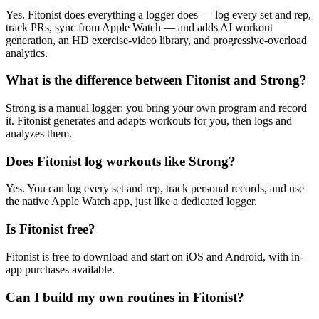
Yes. Fitonist does everything a logger does — log every set and rep,
track PRs, sync from Apple Watch — and adds AI workout
generation, an HD exercise-video library, and progressive-overload
analytics.
What is the difference between Fitonist and Strong?
Strong is a manual logger: you bring your own program and record
it. Fitonist generates and adapts workouts for you, then logs and
analyzes them.
Does Fitonist log workouts like Strong?
Yes. You can log every set and rep, track personal records, and use
the native Apple Watch app, just like a dedicated logger.
Is Fitonist free?
Fitonist is free to download and start on iOS and Android, with in-
app purchases available.
Can I build my own routines in Fitonist?