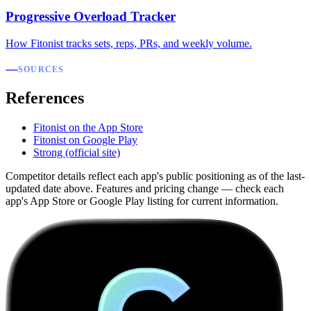
Progressive Overload Tracker
How Fitonist tracks sets, reps, PRs, and weekly volume.
SOURCES
References
Fitonist on the App Store
Fitonist on Google Play
Strong (official site)
Competitor details reflect each app's public positioning as of the last-
updated date above. Features and pricing change — check each
app's App Store or Google Play listing for current information.