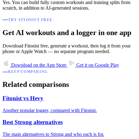
Yes. You can build fully custom workouts and training splits from
scratch, in addition to AI-generated sessions.
TRY FITONIST FREE
Get AI workouts and a logger in one app
Download Fitonist free, generate a workout, then log it from your
phone or Apple Watch — no separate program needed.
Download on the
App Store
Get it on
Google Play
KEEP COMPARING
Related comparisons
Fitonist vs Hevy
Another popular logger, compared with Fitonist.
Best Strong alternatives
The main alternatives to Strong and who each is for.