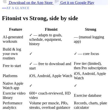
Download on the
App Store
Get it on
Google Play
AT A GLANCE
Fitonist vs Strong, side by side
Feature
Fitonist
Strong
✓ — adapts to goals,
AI-generated
— (manual logging
schedule, equipment,
workouts
app)
history
Build & log
your own
✓
✓ — core focus
routines
Free tier (limited),
✓ — free to download and
Free to start
then Pro subscription
start
iOS, Android, Apple
Platforms
iOS, Android, Apple Watch
Watch
Native Apple
✓
✓
Watch app
Exercise video
600+ coach-reviewed, HD
Exercise database
library
video
Performance
Volume per muscle, PRs,
Records, charts, plate
analytics
streaks, overload guidance
calculator