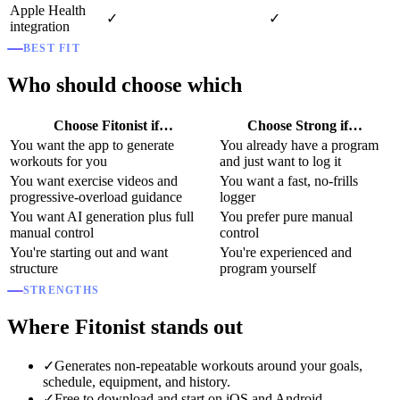
Apple Health
✓
✓
integration
BEST FIT
Who should choose which
Choose Fitonist if…
Choose Strong if…
You want the app to generate
You already have a program
workouts for you
and just want to log it
You want exercise videos and
You want a fast, no-frills
progressive-overload guidance
logger
You want AI generation plus full
You prefer pure manual
manual control
control
You're starting out and want
You're experienced and
structure
program yourself
STRENGTHS
Where Fitonist stands out
✓
Generates non-repeatable workouts around your goals,
schedule, equipment, and history.
✓
Free to download and start on iOS and Android.