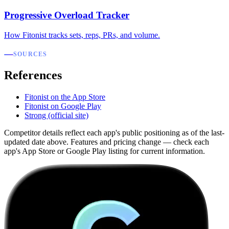
Progressive Overload Tracker
How Fitonist tracks sets, reps, PRs, and volume.
SOURCES
References
Fitonist on the App Store
Fitonist on Google Play
Strong (official site)
Competitor details reflect each app's public positioning as of the last-
updated date above. Features and pricing change — check each
app's App Store or Google Play listing for current information.