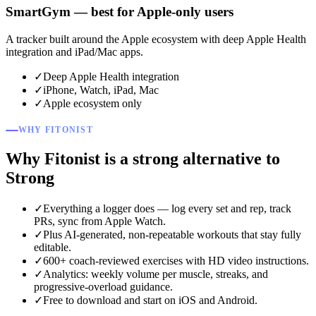
SmartGym — best for Apple-only users
A tracker built around the Apple ecosystem with deep Apple Health
integration and iPad/Mac apps.
✓
Deep Apple Health integration
✓
iPhone, Watch, iPad, Mac
✓
Apple ecosystem only
WHY FITONIST
Why Fitonist is a strong alternative to
Strong
✓
Everything a logger does — log every set and rep, track
PRs, sync from Apple Watch.
✓
Plus AI-generated, non-repeatable workouts that stay fully
editable.
✓
600+ coach-reviewed exercises with HD video instructions.
✓
Analytics: weekly volume per muscle, streaks, and
progressive-overload guidance.
✓
Free to download and start on iOS and Android.