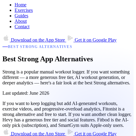
Home
Exercises
Guides
About
Contact
Download on the
App Store
Get it on
Google Play
BEST STRONG ALTERNATIVES
Best Strong App Alternatives
Strong is a popular manual workout logger. If you want something
different — a more generous free tier, AI workout generation, or
deeper analytics — here's a fair look at the best Strong alternatives.
Last updated: June 2026
If you want to keep logging but add AI-generated workouts,
exercise videos, and progressive-overload analytics, Fitonist is a
strong alternative and free to start. If you want another clean logger,
Hevy has a generous free tier and social features. Fitbod is the AI-
only pick (subscription), and SmartGym suits Apple-only users.
Download on the
App Store
Get it on
Google Play