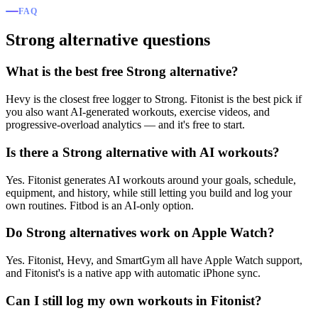
FAQ
Strong alternative questions
What is the best free Strong alternative?
Hevy is the closest free logger to Strong. Fitonist is the best pick if
you also want AI-generated workouts, exercise videos, and
progressive-overload analytics — and it's free to start.
Is there a Strong alternative with AI workouts?
Yes. Fitonist generates AI workouts around your goals, schedule,
equipment, and history, while still letting you build and log your
own routines. Fitbod is an AI-only option.
Do Strong alternatives work on Apple Watch?
Yes. Fitonist, Hevy, and SmartGym all have Apple Watch support,
and Fitonist's is a native app with automatic iPhone sync.
Can I still log my own workouts in Fitonist?