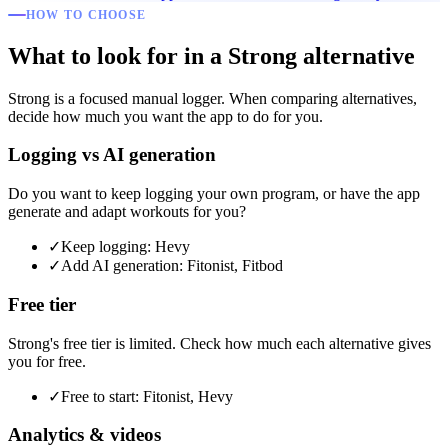
HOW TO CHOOSE
What to look for in a Strong alternative
Strong is a focused manual logger. When comparing alternatives,
decide how much you want the app to do for you.
Logging vs AI generation
Do you want to keep logging your own program, or have the app
generate and adapt workouts for you?
✓
Keep logging: Hevy
✓
Add AI generation: Fitonist, Fitbod
Free tier
Strong's free tier is limited. Check how much each alternative gives
you for free.
✓
Free to start: Fitonist, Hevy
Analytics & videos