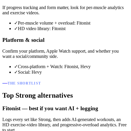
If progress tracking and form matter, look for per-muscle analytics
and exercise videos.
✓
Per-muscle volume + overload: Fitonist
✓
HD video library: Fitonist
Platform & social
Confirm your platform, Apple Watch support, and whether you
want a social/community side.
✓
Cross-platform + Watch: Fitonist, Hevy
✓
Social: Hevy
THE SHORTLIST
Top Strong alternatives
Fitonist — best if you want AI + logging
Logs every set like Strong, then adds AI-generated workouts, an
HD exercise-video library, and progressive-overload analytics. Free
to start.