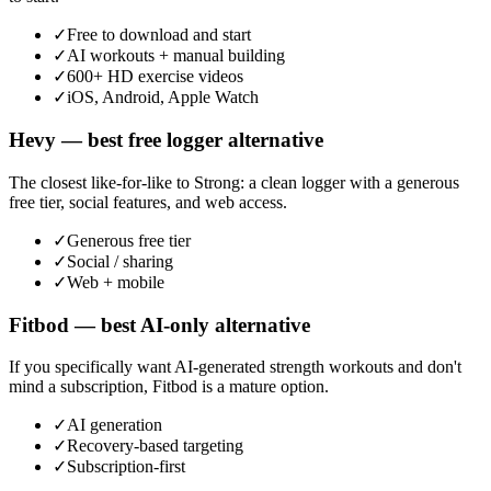
✓
Free to download and start
✓
AI workouts + manual building
✓
600+ HD exercise videos
✓
iOS, Android, Apple Watch
Hevy — best free logger alternative
The closest like-for-like to Strong: a clean logger with a generous
free tier, social features, and web access.
✓
Generous free tier
✓
Social / sharing
✓
Web + mobile
Fitbod — best AI-only alternative
If you specifically want AI-generated strength workouts and don't
mind a subscription, Fitbod is a mature option.
✓
AI generation
✓
Recovery-based targeting
✓
Subscription-first