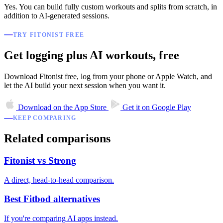
Yes. You can build fully custom workouts and splits from scratch, in
addition to AI-generated sessions.
TRY FITONIST FREE
Get logging plus AI workouts, free
Download Fitonist free, log from your phone or Apple Watch, and
let the AI build your next session when you want it.
Download on the
App Store
Get it on
Google Play
KEEP COMPARING
Related comparisons
Fitonist vs Strong
A direct, head-to-head comparison.
Best Fitbod alternatives
If you're comparing AI apps instead.