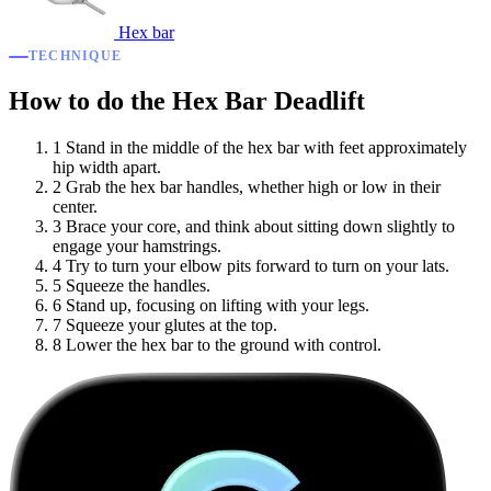
Hex bar
TECHNIQUE
How to do the Hex Bar Deadlift
1
Stand in the middle of the hex bar with feet approximately
hip width apart.
2
Grab the hex bar handles, whether high or low in their
center.
3
Brace your core, and think about sitting down slightly to
engage your hamstrings.
4
Try to turn your elbow pits forward to turn on your lats.
5
Squeeze the handles.
6
Stand up, focusing on lifting with your legs.
7
Squeeze your glutes at the top.
8
Lower the hex bar to the ground with control.