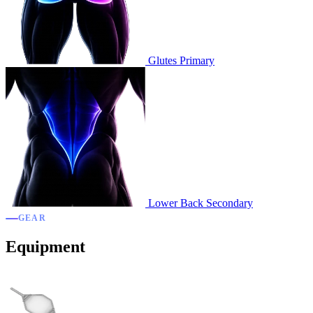
Glutes
Primary
Lower Back
Secondary
GEAR
Equipment