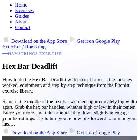
Home
Exercises
Guides
About
Contact
Download on the
App Store
Get it on
Google Play
Exercises
/
Hamstrings
HAMSTRINGS EXERCISE
Hex Bar Deadlift
How to do the Hex Bar Deadlift with correct form — the muscles
worked, equipment, and step-by-step technique from the Fitonist
exercise library.
Stand in the middle of the hex bar with feet approximately hip width
apart. Grab the hex bar handles, whether high or low in their center.
Brace your core, and think about sitting down slightly to engage
your hamstrings. Try to turn your elbow pits forward to turn on your
lats.…
Download on the
App Store
Get it on
Google Play