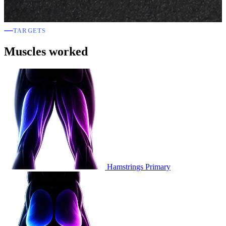
TARGETS
Muscles worked
Hamstrings
Primary