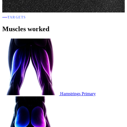
TARGETS
Muscles worked
Hamstrings
Primary