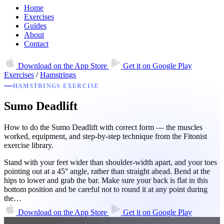
Home
Exercises
Guides
About
Contact
Download on the
App Store
Get it on
Google Play
Exercises
/
Hamstrings
HAMSTRINGS EXERCISE
Sumo Deadlift
How to do the Sumo Deadlift with correct form — the muscles
worked, equipment, and step-by-step technique from the Fitonist
exercise library.
Stand with your feet wider than shoulder-width apart, and your toes
pointing out at a 45° angle, rather than straight ahead. Bend at the
hips to lower and grab the bar. Make sure your back is flat in this
bottom position and be careful not to round it at any point during
the…
Download on the
App Store
Get it on
Google Play