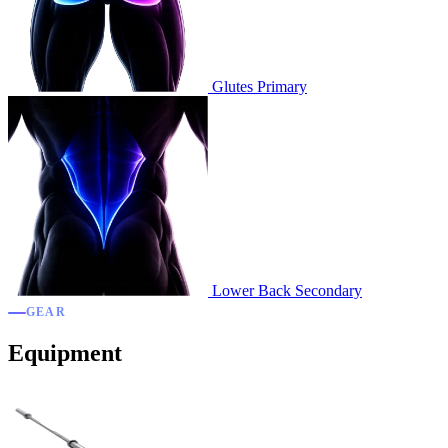
Glutes
Primary
Lower Back
Secondary
GEAR
Equipment