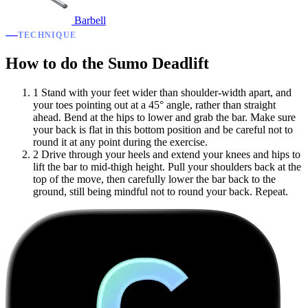
Barbell
TECHNIQUE
How to do the Sumo Deadlift
1
Stand with your feet wider than shoulder-width apart, and
your toes pointing out at a 45° angle, rather than straight
ahead. Bend at the hips to lower and grab the bar. Make sure
your back is flat in this bottom position and be careful not to
round it at any point during the exercise.
2
Drive through your heels and extend your knees and hips to
lift the bar to mid-thigh height. Pull your shoulders back at the
top of the move, then carefully lower the bar back to the
ground, still being mindful not to round your back. Repeat.