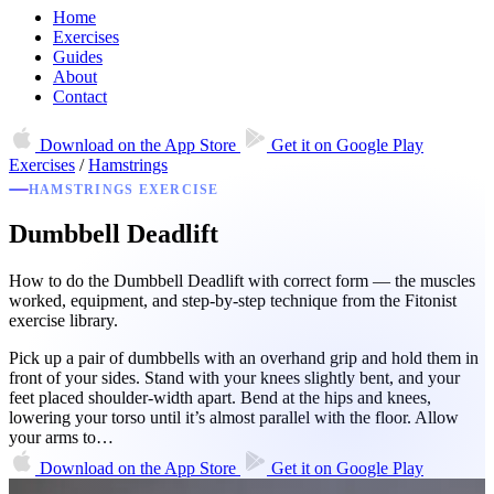
Home
Exercises
Guides
About
Contact
Download on the
App Store
Get it on
Google Play
Exercises
/
Hamstrings
HAMSTRINGS EXERCISE
Dumbbell Deadlift
How to do the Dumbbell Deadlift with correct form — the muscles
worked, equipment, and step-by-step technique from the Fitonist
exercise library.
Pick up a pair of dumbbells with an overhand grip and hold them in
front of your sides. Stand with your knees slightly bent, and your
feet placed shoulder-width apart. Bend at the hips and knees,
lowering your torso until it’s almost parallel with the floor. Allow
your arms to…
Download on the
App Store
Get it on
Google Play