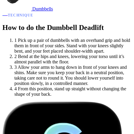
Dumbbells
TECHNIQUE
How to do the Dumbbell Deadlift
1
Pick up a pair of dumbbells with an overhand grip and hold
them in front of your sides. Stand with your knees slightly
bent, and your feet placed shoulder-width apart.
2
Bend at the hips and knees, lowering your torso until it’s
almost parallel with the floor.
3
Allow your arms to hang down in front of your knees and
shins. Make sure you keep your back in a neutral position,
taking care not to round it. You should lower yourself into
position slowly, in a controlled manner.
4
From this position, stand up straight without changing the
shape of your back.