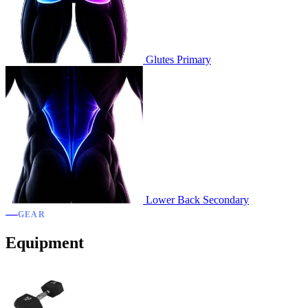
Glutes
Primary
Lower Back
Secondary
GEAR
Equipment