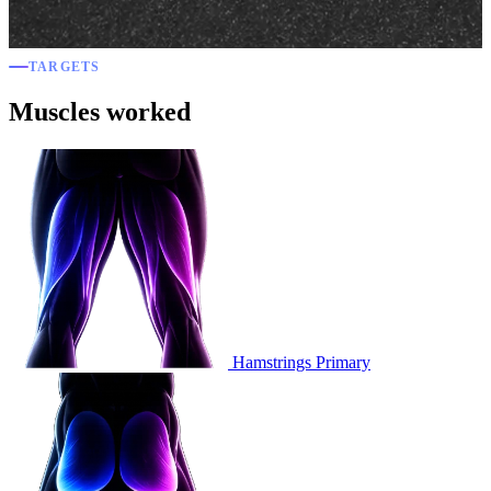
TARGETS
Muscles worked
Hamstrings
Primary