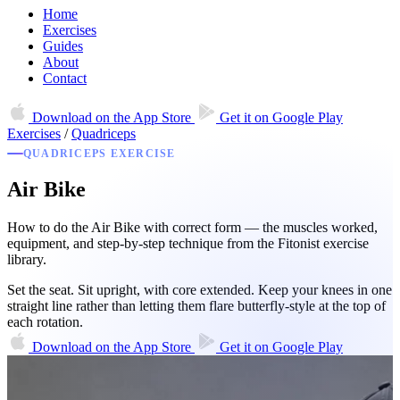
Home
Exercises
Guides
About
Contact
Download on the
App Store
Get it on
Google Play
Exercises
/
Quadriceps
QUADRICEPS EXERCISE
Air Bike
How to do the Air Bike with correct form — the muscles worked,
equipment, and step-by-step technique from the Fitonist exercise
library.
Set the seat. Sit upright, with core extended. Keep your knees in one
straight line rather than letting them flare butterfly-style at the top of
each rotation.
Download on the
App Store
Get it on
Google Play