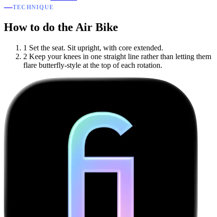
TECHNIQUE
How to do the Air Bike
1
Set the seat. Sit upright, with core extended.
2
Keep your knees in one straight line rather than letting them
flare butterfly-style at the top of each rotation.