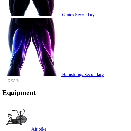
Glutes
Secondary
Hamstrings
Secondary
GEAR
Equipment
Air bike