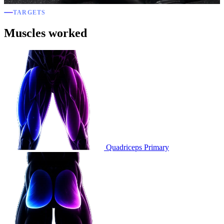
TARGETS
Muscles worked
Quadriceps
Primary