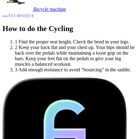
Bicycle machine
TECHNIQUE
How to do the Cycling
1
Find the proper seat height. Check the bend in your legs.
2
Keep your back flat and your chest up. Your hips should be
back over the pedals while maintaining a loose grip on the
bars. Keep your feet flat on the pedals to give your leg
muscles a balanced workout.
3
Add enough resistance to avoid “bouncing” in the saddle.