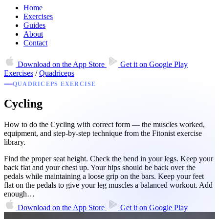
Home
Exercises
Guides
About
Contact
Download on the
App Store
Get it on
Google Play
Exercises
/
Quadriceps
QUADRICEPS EXERCISE
Cycling
How to do the Cycling with correct form — the muscles worked,
equipment, and step-by-step technique from the Fitonist exercise
library.
Find the proper seat height. Check the bend in your legs. Keep your
back flat and your chest up. Your hips should be back over the
pedals while maintaining a loose grip on the bars. Keep your feet
flat on the pedals to give your leg muscles a balanced workout. Add
enough…
Download on the
App Store
Get it on
Google Play