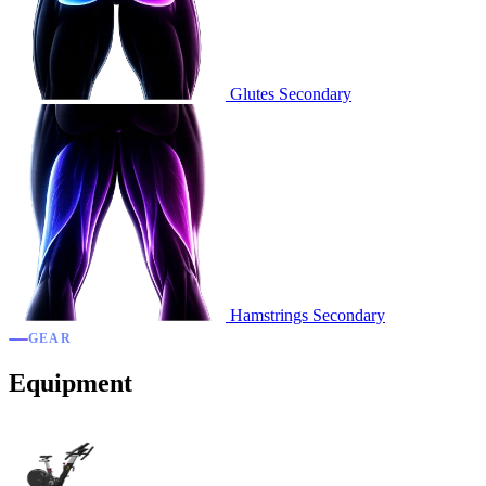
Glutes
Secondary
Hamstrings
Secondary
GEAR
Equipment