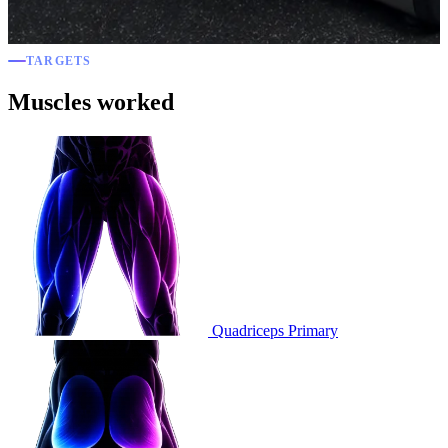
TARGETS
Muscles worked
Quadriceps
Primary