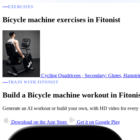
EXERCISES
Bicycle machine exercises in Fitonist
Cycling
Quadriceps · Secondary: Glutes, Hamstri
TRAIN WITH FITONIST
Build a Bicycle machine workout in Fitoni
Generate an AI workout or build your own, with HD video for every ex
Download on the
App Store
Get it on
Google Play