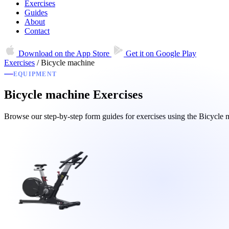
Exercises
Guides
About
Contact
Download on the
App Store
Get it on
Google Play
Exercises
/
Bicycle machine
EQUIPMENT
Bicycle machine Exercises
Browse our step-by-step form guides for exercises using the Bicycl