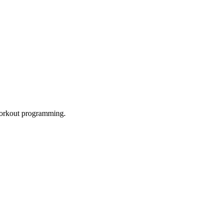
 workout programming.