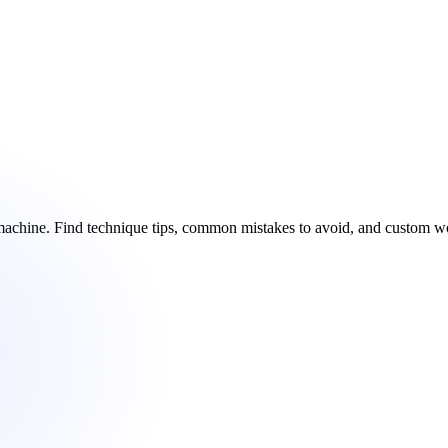
e machine. Find technique tips, common mistakes to avoid, and custom