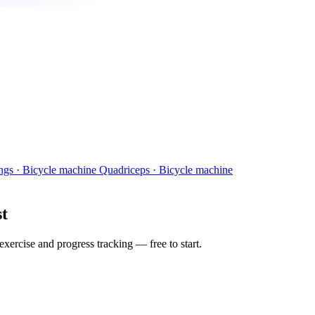
ngs · Bicycle machine
Quadriceps · Bicycle machine
st
ercise and progress tracking — free to start.