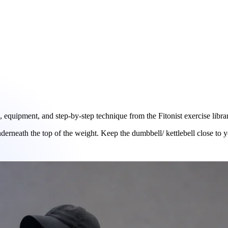
quipment, and step-by-step technique from the Fitonist exercise libra
underneath the top of the weight. Keep the dumbbell/ kettlebell close to