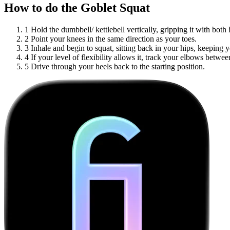
How to do the Goblet Squat
1
Hold the dumbbell/ kettlebell vertically, gripping it with bot
2
Point your knees in the same direction as your toes.
3
Inhale and begin to squat, sitting back in your hips, keeping y
4
If your level of flexibility allows it, track your elbows betw
5
Drive through your heels back to the starting position.