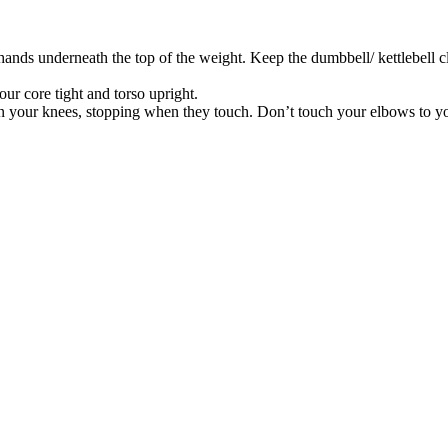
h hands underneath the top of the weight. Keep the dumbbell/ kettlebell 
our core tight and torso upright.
een your knees, stopping when they touch. Don’t touch your elbows to yo