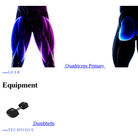
Quadriceps
Primary
GEAR
Equipment
Dumbbells
TECHNIQUE