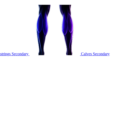
trings
Secondary
Calves
Secondary