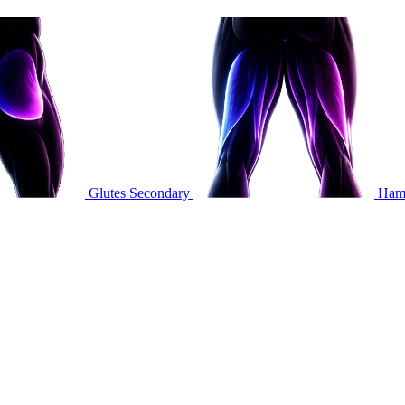
Glutes
Secondary
Hams