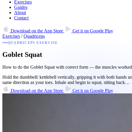
Exercises
Guides
About
Contact
Download on the
App Store
Get it on
Google Play
Exercises
/
Quadriceps
QUADRICEPS EXERCISE
Goblet Squat
How to do the Goblet Squat with correct form — the muscles worked, e
Hold the dumbbell/ kettlebell vertically, gripping it with both hands 
same direction as your toes. Inhale and begin to squat, sitting back…
Download on the
App Store
Get it on
Google Play