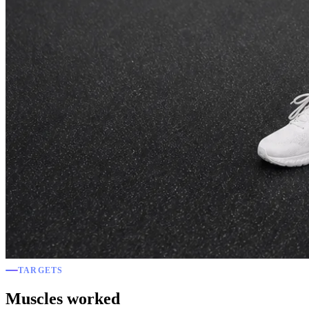
TARGETS
Muscles worked