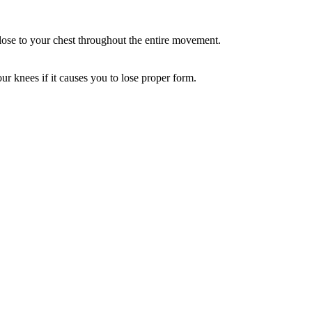
close to your chest throughout the entire movement.
ur knees if it causes you to lose proper form.