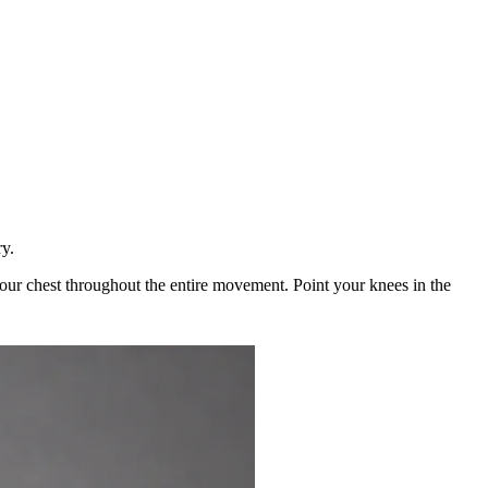
ry.
 your chest throughout the entire movement. Point your knees in the