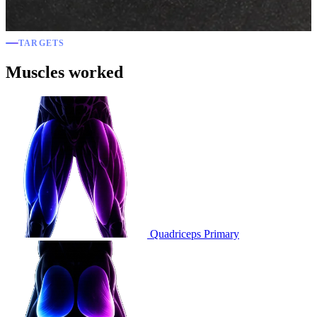
TARGETS
Muscles worked
Quadriceps
Primary