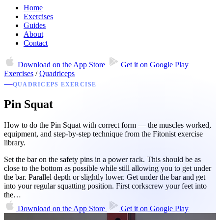
Home
Exercises
Guides
About
Contact
Download on the
App Store
Get it on
Google Play
Exercises
/
Quadriceps
QUADRICEPS EXERCISE
Pin Squat
How to do the Pin Squat with correct form — the muscles worked,
equipment, and step-by-step technique from the Fitonist exercise
library.
Set the bar on the safety pins in a power rack. This should be as
close to the bottom as possible while still allowing you to get under
the bar. Parallel depth or slightly lower. Get under the bar and get
into your regular squatting position. First corkscrew your feet into
the…
Download on the
App Store
Get it on
Google Play