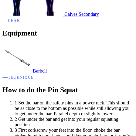
Calves
Secondary
GEAR
Equipment
Barbell
TECHNIQUE
How to do the Pin Squat
1
Set the bar on the safety pins in a power rack. This should
be as close to the bottom as possible while still allowing you
to get under the bar. Parallel depth or slightly lower.
2
Get under the bar and get into your regular squatting
position.
3
First corkscrew your feet into the floor, choke the bar
violently with your hands, and flex your abs hard as if you’re