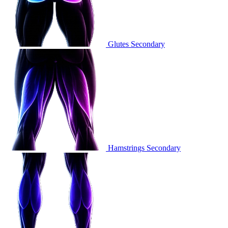
Glutes
Secondary
Hamstrings
Secondary