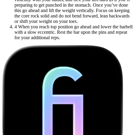
preparing to get punched in the stomach. Once you’ve done
this go ahead and lift the weight vertically. Focus on keeping
the core rock solid and do not bend forward, lean backwards
or shift your weight on your toes.
4
When you reach top position go ahead and lower the barbell
with a slow eccentric. Rest the bar upon the pins and repeat
for your additional reps.