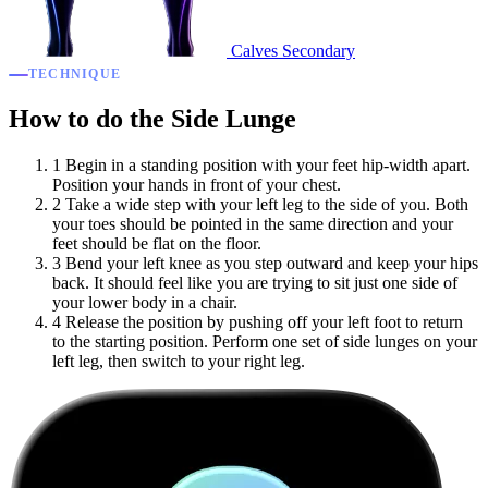
Calves
Secondary
TECHNIQUE
How to do the Side Lunge
1
Begin in a standing position with your feet hip-width apart.
Position your hands in front of your chest.
2
Take a wide step with your left leg to the side of you. Both
your toes should be pointed in the same direction and your
feet should be flat on the floor.
3
Bend your left knee as you step outward and keep your hips
back. It should feel like you are trying to sit just one side of
your lower body in a chair.
4
Release the position by pushing off your left foot to return
to the starting position. Perform one set of side lunges on your
left leg, then switch to your right leg.