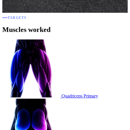
TARGETS
Muscles worked
Quadriceps
Primary