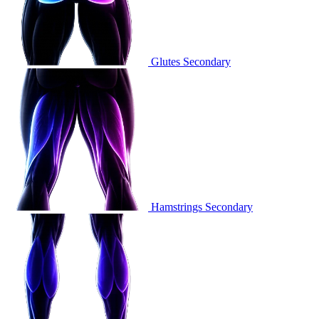
Glutes
Secondary
Hamstrings
Secondary