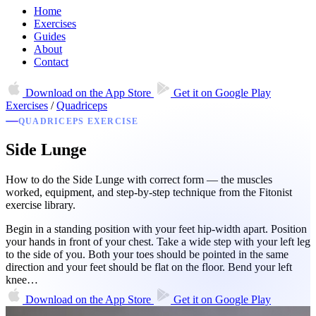
Home
Exercises
Guides
About
Contact
Download on the
App Store
Get it on
Google Play
Exercises
/
Quadriceps
QUADRICEPS EXERCISE
Side Lunge
How to do the Side Lunge with correct form — the muscles
worked, equipment, and step-by-step technique from the Fitonist
exercise library.
Begin in a standing position with your feet hip-width apart. Position
your hands in front of your chest. Take a wide step with your left leg
to the side of you. Both your toes should be pointed in the same
direction and your feet should be flat on the floor. Bend your left
knee…
Download on the
App Store
Get it on
Google Play