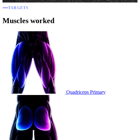
TARGETS
Muscles worked
Quadriceps
Primary