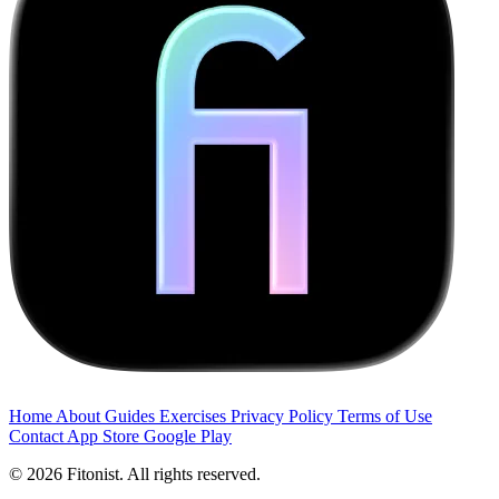
Home
About
Guides
Exercises
Privacy Policy
Terms of Use
Contact
App Store
Google Play
© 2026 Fitonist. All rights reserved.