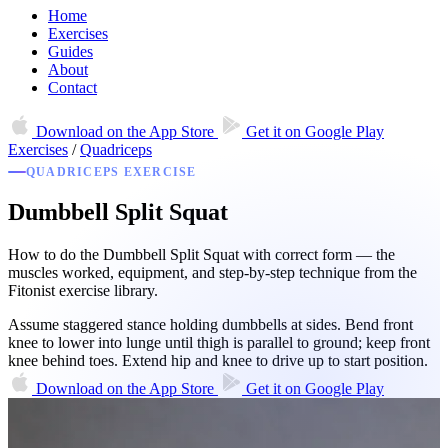
Home
Exercises
Guides
About
Contact
Download on the
App Store
Get it on
Google Play
Exercises
/
Quadriceps
QUADRICEPS EXERCISE
Dumbbell Split Squat
How to do the Dumbbell Split Squat with correct form — the
muscles worked, equipment, and step-by-step technique from the
Fitonist exercise library.
Assume staggered stance holding dumbbells at sides. Bend front
knee to lower into lunge until thigh is parallel to ground; keep front
knee behind toes. Extend hip and knee to drive up to start position.
Download on the
App Store
Get it on
Google Play