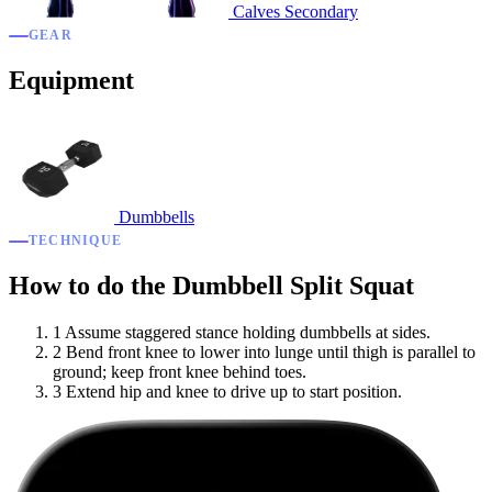
Calves
Secondary
GEAR
Equipment
Dumbbells
TECHNIQUE
How to do the Dumbbell Split Squat
1
Assume staggered stance holding dumbbells at sides.
2
Bend front knee to lower into lunge until thigh is parallel to
ground; keep front knee behind toes.
3
Extend hip and knee to drive up to start position.