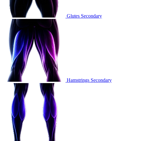
Glutes
Secondary
Hamstrings
Secondary