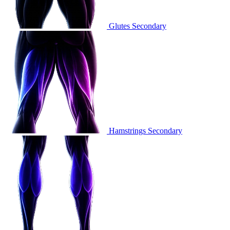
Glutes
Secondary
Hamstrings
Secondary