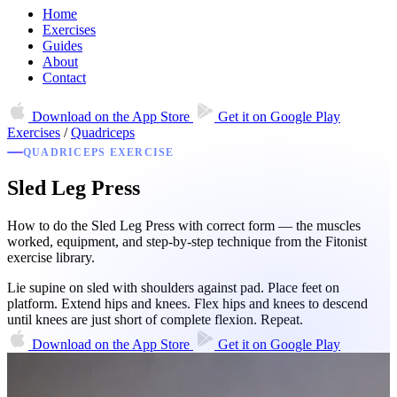
Home
Exercises
Guides
About
Contact
Download on the
App Store
Get it on
Google Play
Exercises
/
Quadriceps
QUADRICEPS EXERCISE
Sled Leg Press
How to do the Sled Leg Press with correct form — the muscles
worked, equipment, and step-by-step technique from the Fitonist
exercise library.
Lie supine on sled with shoulders against pad. Place feet on
platform. Extend hips and knees. Flex hips and knees to descend
until knees are just short of complete flexion. Repeat.
Download on the
App Store
Get it on
Google Play