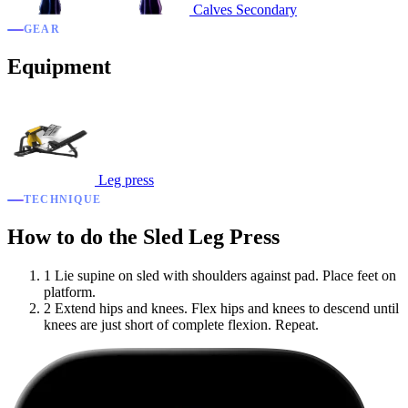
Calves
Secondary
GEAR
Equipment
Leg press
TECHNIQUE
How to do the Sled Leg Press
1
Lie supine on sled with shoulders against pad. Place feet on
platform.
2
Extend hips and knees. Flex hips and knees to descend until
knees are just short of complete flexion. Repeat.