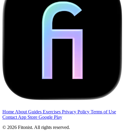
Home
About
Guides
Exercises
Privacy Policy
Terms of Use
Contact
App Store
Google Play
© 2026 Fitonist. All rights reserved.