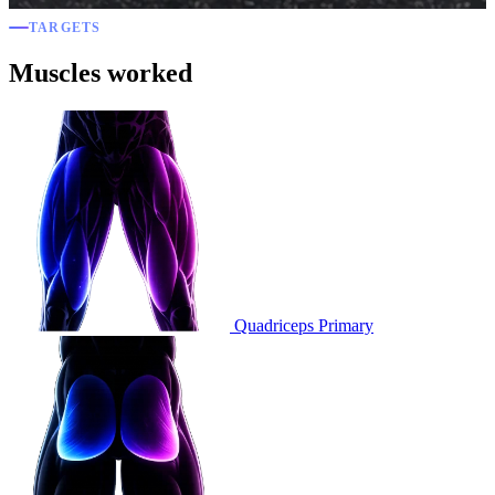
TARGETS
Muscles worked
Quadriceps
Primary