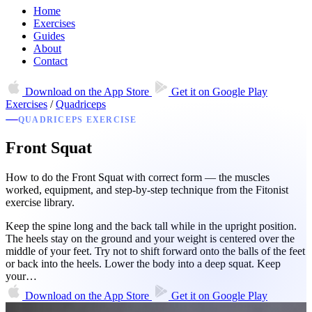
Home
Exercises
Guides
About
Contact
Download on the
App Store
Get it on
Google Play
Exercises
/
Quadriceps
QUADRICEPS EXERCISE
Front Squat
How to do the Front Squat with correct form — the muscles
worked, equipment, and step-by-step technique from the Fitonist
exercise library.
Keep the spine long and the back tall while in the upright position.
The heels stay on the ground and your weight is centered over the
middle of your feet. Try not to shift forward onto the balls of the feet
or back into the heels. Lower the body into a deep squat. Keep
your…
Download on the
App Store
Get it on
Google Play