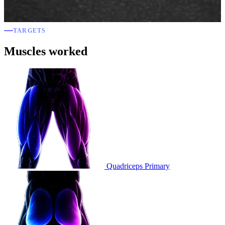
TARGETS
Muscles worked
Quadriceps
Primary