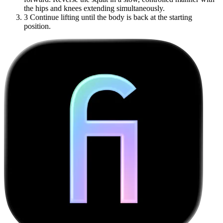
the hips and knees extending simultaneously.
3
Continue lifting until the body is back at the starting
position.