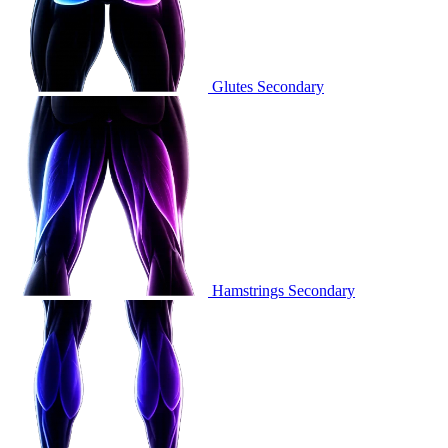
Glutes
Secondary
Hamstrings
Secondary