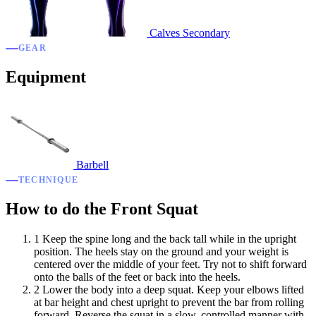
Calves
Secondary
GEAR
Equipment
Barbell
TECHNIQUE
How to do the Front Squat
1
Keep the spine long and the back tall while in the upright
position. The heels stay on the ground and your weight is
centered over the middle of your feet. Try not to shift forward
onto the balls of the feet or back into the heels.
2
Lower the body into a deep squat. Keep your elbows lifted
at bar height and chest upright to prevent the bar from rolling
forward. Reverse the squat in a slow, controlled manner with