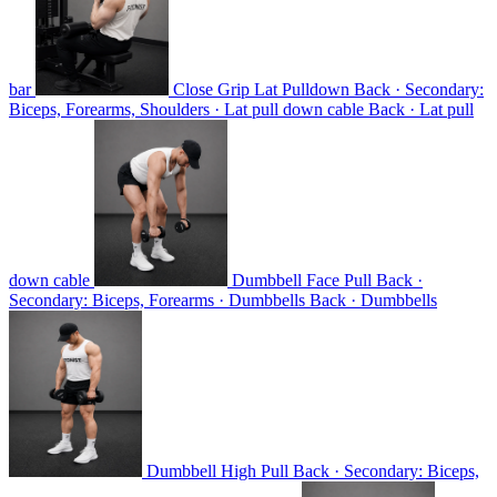
bar
Close Grip Lat Pulldown
Back · Secondary:
Biceps, Forearms, Shoulders · Lat pull down cable
Back · Lat pull
down cable
Dumbbell Face Pull
Back ·
Secondary: Biceps, Forearms · Dumbbells
Back · Dumbbells
Dumbbell High Pull
Back · Secondary: Biceps,