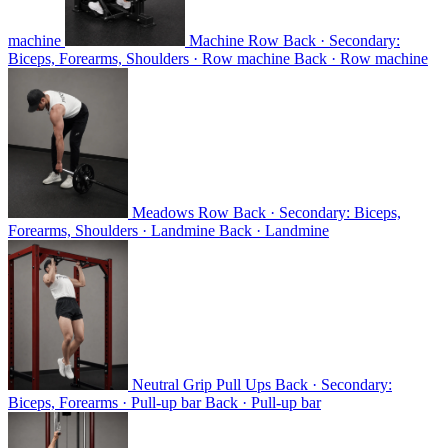
machine
Machine Row
Back · Secondary:
Biceps, Forearms, Shoulders · Row machine
Back · Row machine
Meadows Row
Back · Secondary: Biceps,
Forearms, Shoulders · Landmine
Back · Landmine
Neutral Grip Pull Ups
Back · Secondary:
Biceps, Forearms · Pull-up bar
Back · Pull-up bar