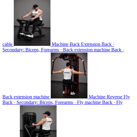
cable
Machine Back Extension
Back ·
Secondary: Biceps, Forearms · Back extension machine
Back ·
Back extension machine
Machine Reverse Fly
Back · Secondary: Biceps, Forearms · Fly machine
Back · Fly