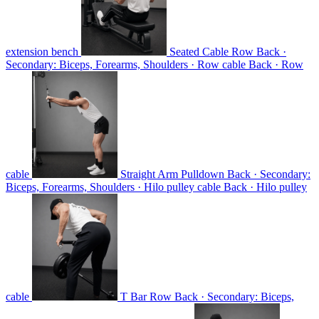
extension bench
Seated Cable Row
Back ·
Secondary: Biceps, Forearms, Shoulders · Row cable
Back · Row
cable
Straight Arm Pulldown
Back · Secondary:
Biceps, Forearms, Shoulders · Hilo pulley cable
Back · Hilo pulley
cable
T Bar Row
Back · Secondary: Biceps,