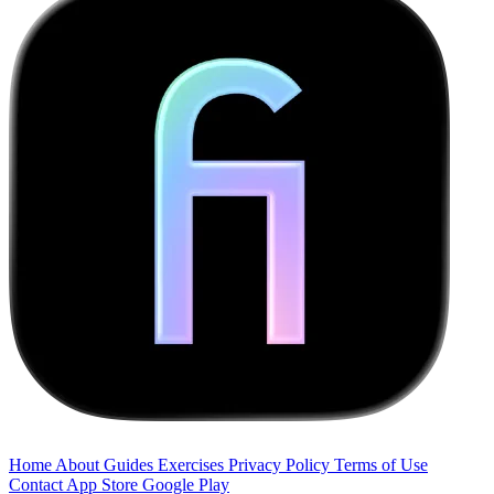
Home
About
Guides
Exercises
Privacy Policy
Terms of Use
Contact
App Store
Google Play