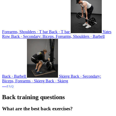
Forearms, Shoulders · T bar
Back · T bar
Yates
Row
Back · Secondary: Biceps, Forearms, Shoulders · Barbell
Back · Barbell
Skierg
Back · Secondary:
Biceps, Forearms · Skierg
Back · Skierg
FAQ
Back training questions
What are the best back exercises?