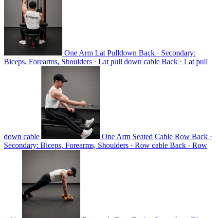
One Arm Lat Pulldown
Back · Secondary:
Biceps, Forearms, Shoulders · Lat pull down cable
Back · Lat pull
down cable
One Arm Seated Cable Row
Back ·
Secondary: Biceps, Forearms, Shoulders · Row cable
Back · Row