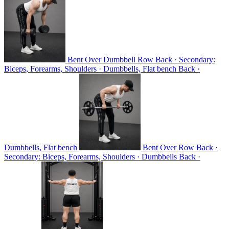
Bent Over Dumbbell Row
Back · Secondary:
Biceps, Forearms, Shoulders · Dumbbells, Flat bench
Back ·
Dumbbells, Flat bench
Bent Over Row
Back ·
Secondary: Biceps, Forearms, Shoulders · Dumbbells
Back ·