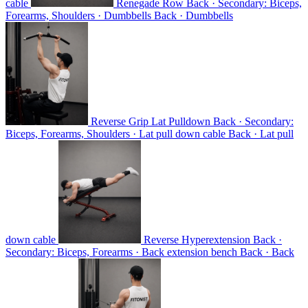
cable
Renegade Row
Back · Secondary: Biceps,
Forearms, Shoulders · Dumbbells
Back · Dumbbells
Reverse Grip Lat Pulldown
Back · Secondary:
Biceps, Forearms, Shoulders · Lat pull down cable
Back · Lat pull
down cable
Reverse Hyperextension
Back ·
Secondary: Biceps, Forearms · Back extension bench
Back · Back