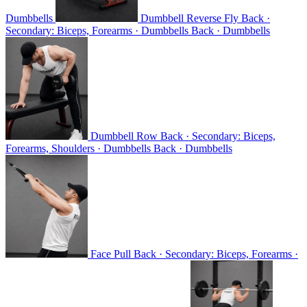
Dumbbells
Dumbbell Reverse Fly
Back ·
Secondary: Biceps, Forearms · Dumbbells
Back · Dumbbells
Dumbbell Row
Back · Secondary: Biceps,
Forearms, Shoulders · Dumbbells
Back · Dumbbells
Face Pull
Back · Secondary: Biceps, Forearms ·