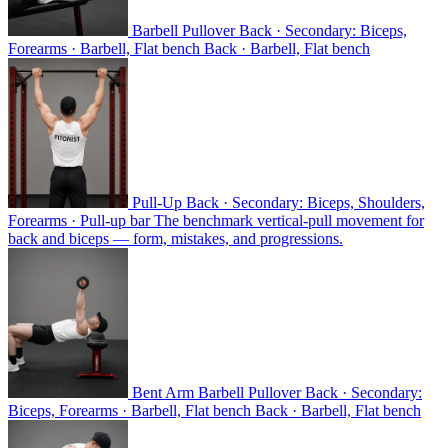
Barbell Pullover
Back · Secondary: Biceps,
Forearms · Barbell, Flat bench
Back · Barbell, Flat bench
Pull-Up
Back · Secondary: Biceps, Shoulders,
Forearms · Pull-up bar
The benchmark vertical-pull movement for
back and biceps — form, mistakes, and progressions.
Bent Arm Barbell Pullover
Back · Secondary:
Biceps, Forearms · Barbell, Flat bench
Back · Barbell, Flat bench