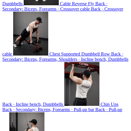
Dumbbells
Cable Reverse Fly
Back ·
Secondary: Biceps, Forearms · Crossover cable
Back · Crossover
cable
Chest Supported Dumbbell Row
Back ·
Secondary: Biceps, Forearms, Shoulders · Incline bench, Dumbbells
Back · Incline bench, Dumbbells
Chin Ups
Back · Secondary: Biceps, Forearms · Pull-up bar
Back · Pull-up