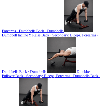
Forearms · Dumbbells
Back · Dumbbells
Dumbbell Incline Y Raise
Back · Secondary: Biceps, Forearms ·
Dumbbells
Back · Dumbbells
Dumbbell
Pullover
Back · Secondary: Biceps, Forearms · Dumbbells
Back ·