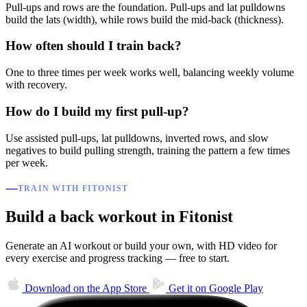
Pull-ups and rows are the foundation. Pull-ups and lat pulldowns
build the lats (width), while rows build the mid-back (thickness).
How often should I train back?
One to three times per week works well, balancing weekly volume
with recovery.
How do I build my first pull-up?
Use assisted pull-ups, lat pulldowns, inverted rows, and slow
negatives to build pulling strength, training the pattern a few times
per week.
TRAIN WITH FITONIST
Build a back workout in Fitonist
Generate an AI workout or build your own, with HD video for
every exercise and progress tracking — free to start.
Download on the
App Store
Get it on
Google Play