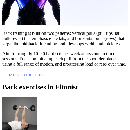
Back training is built on two patterns: vertical pulls (pull-ups, lat
pulldowns) that emphasize the lats, and horizontal pulls (rows) that
target the mid-back. Including both develops width and thickness.
Aim for roughly 10–20 hard sets per week across one to three
sessions. Focus on initiating each pull from the shoulder blades,
using a full range of motion, and progressing load or reps over time.
BACK EXERCISES
Back exercises in Fitonist