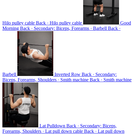
Hilo pulley cable
Back · Hilo pulley cable
Good
Morning
Back · Secondary: Biceps, Forearms · Barbell
Back ·
Barbell
Inverted Row
Back · Secondary:
Biceps, Forearms, Shoulders · Smith machine
Back · Smith machine
Lat Pulldown
Back · Secondary: Biceps,
Forearms, Shoulders · Lat pull down cable
Back · Lat pull down