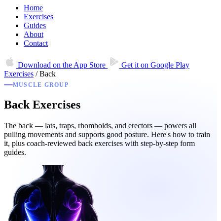
Home
Exercises
Guides
About
Contact
Download on the
App Store
Get it on
Google Play
Exercises
/
Back
MUSCLE GROUP
Back Exercises
The back — lats, traps, rhomboids, and erectors — powers all
pulling movements and supports good posture. Here's how to train
it, plus coach-reviewed back exercises with step-by-step form
guides.