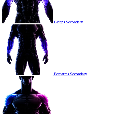
Biceps
Secondary
Forearms
Secondary