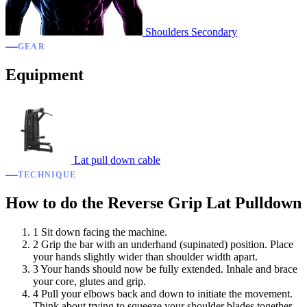
Shoulders
Secondary
GEAR
Equipment
Lat pull down cable
TECHNIQUE
How to do the Reverse Grip Lat Pulldown
1
Sit down facing the machine.
2
Grip the bar with an underhand (supinated) position. Place
your hands slightly wider than shoulder width apart.
3
Your hands should now be fully extended. Inhale and brace
your core, glutes and grip.
4
Pull your elbows back and down to initiate the movement.
Think about trying to squeeze your shoulder blades together.