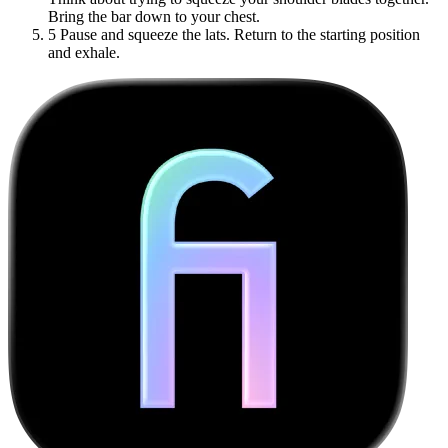
Bring the bar down to your chest.
5
Pause and squeeze the lats. Return to the starting position
and exhale.