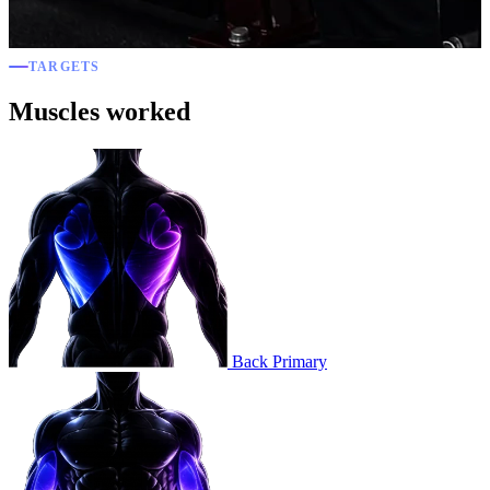
TARGETS
Muscles worked
Back
Primary