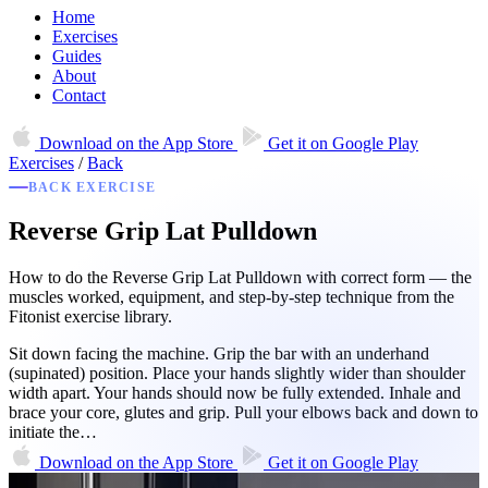
Home
Exercises
Guides
About
Contact
Download on the
App Store
Get it on
Google Play
Exercises
/
Back
BACK EXERCISE
Reverse Grip Lat Pulldown
How to do the Reverse Grip Lat Pulldown with correct form — the
muscles worked, equipment, and step-by-step technique from the
Fitonist exercise library.
Sit down facing the machine. Grip the bar with an underhand
(supinated) position. Place your hands slightly wider than shoulder
width apart. Your hands should now be fully extended. Inhale and
brace your core, glutes and grip. Pull your elbows back and down to
initiate the…
Download on the
App Store
Get it on
Google Play