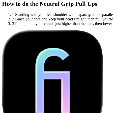
How to do the Neutral Grip Pull Ups
1
Standing with your feet shoulder-width apart, grab the paralle
2
Brace your core and keep your head straight, then pull yourse
3
Pull up until your chin is just higher than the bars, then lower 