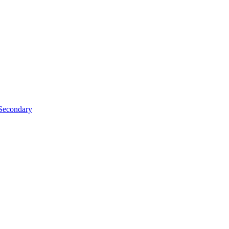
Secondary