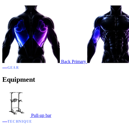
Back
Primary
GEAR
Equipment
Pull-up bar
TECHNIQUE