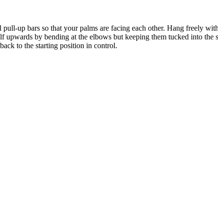
l pull-up bars so that your palms are facing each other. Hang freely wit
lf upwards by bending at the elbows but keeping them tucked into the s
back to the starting position in control.