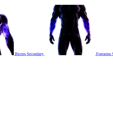
Biceps
Secondary
Forearms