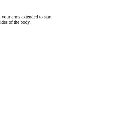
h your arms extended to start.
ides of the body.