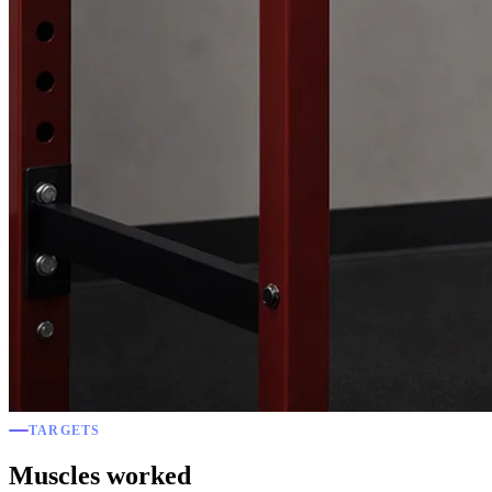
TARGETS
Muscles worked