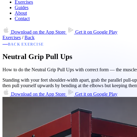
Exercises
Guides
About
Contact
Download on the
App Store
Get it on
Google Play
Exercises
/
Back
BACK EXERCISE
Neutral Grip Pull Ups
How to do the Neutral Grip Pull Ups with correct form — the muscles 
Standing with your feet shoulder-width apart, grab the parallel pull-u
then pull yourself upwards by bending at the elbows but keeping th
Download on the
App Store
Get it on
Google Play