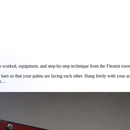
worked, equipment, and step-by-step technique from the Fitonist exerci
p bars so that your palms are facing each other. Hang freely with your a
em…