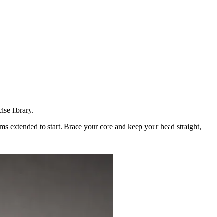
se library.
rms extended to start. Brace your core and keep your head straight,