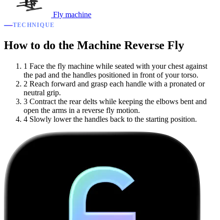
Fly machine
TECHNIQUE
How to do the Machine Reverse Fly
1
Face the fly machine while seated with your chest against
the pad and the handles positioned in front of your torso.
2
Reach forward and grasp each handle with a pronated or
neutral grip.
3
Contract the rear delts while keeping the elbows bent and
open the arms in a reverse fly motion.
4
Slowly lower the handles back to the starting position.