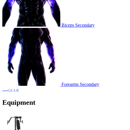
Biceps
Secondary
Forearms
Secondary
GEAR
Equipment