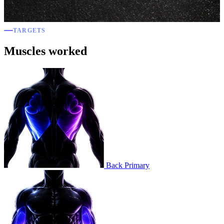
TARGETS
Muscles worked
Back
Primary