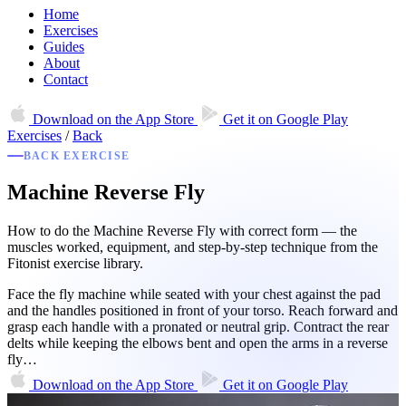
Home
Exercises
Guides
About
Contact
Download on the
App Store
Get it on
Google Play
Exercises
/
Back
BACK EXERCISE
Machine Reverse Fly
How to do the Machine Reverse Fly with correct form — the
muscles worked, equipment, and step-by-step technique from the
Fitonist exercise library.
Face the fly machine while seated with your chest against the pad
and the handles positioned in front of your torso. Reach forward and
grasp each handle with a pronated or neutral grip. Contract the rear
delts while keeping the elbows bent and open the arms in a reverse
fly…
Download on the
App Store
Get it on
Google Play