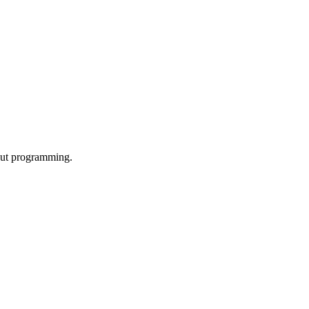
out programming.