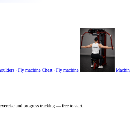
houlders · Fly machine
Chest · Fly machine
Machin
ercise and progress tracking — free to start.