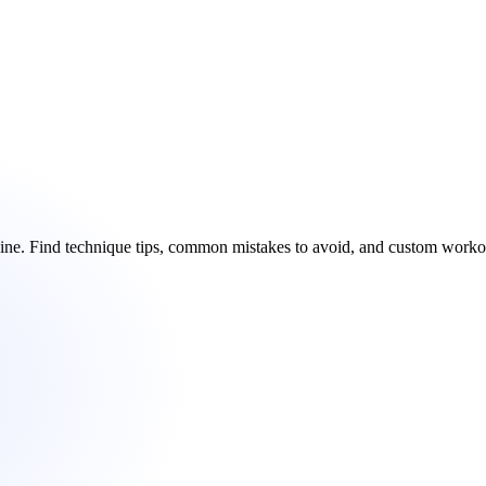
chine. Find technique tips, common mistakes to avoid, and custom work