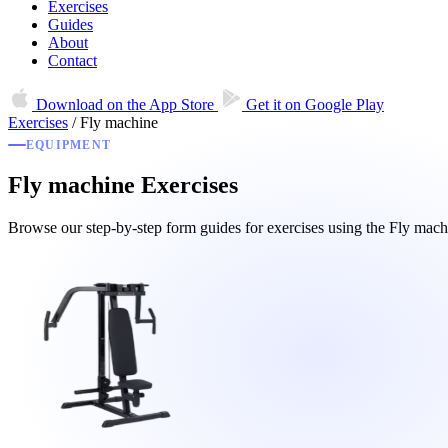
Exercises
Guides
About
Contact
Download on the
App Store
Get it on
Google Play
Exercises
/
Fly machine
EQUIPMENT
Fly machine Exercises
Browse our step-by-step form guides for exercises using the Fly ma