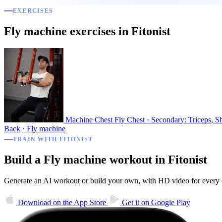
EXERCISES
Fly machine exercises in Fitonist
Machine Chest Fly
Chest · Secondary: Triceps, S
Back · Fly machine
TRAIN WITH FITONIST
Build a Fly machine workout in Fitonist
Generate an AI workout or build your own, with HD video for every ex
Download on the
App Store
Get it on
Google Play