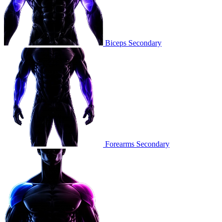
Biceps
Secondary
Forearms
Secondary