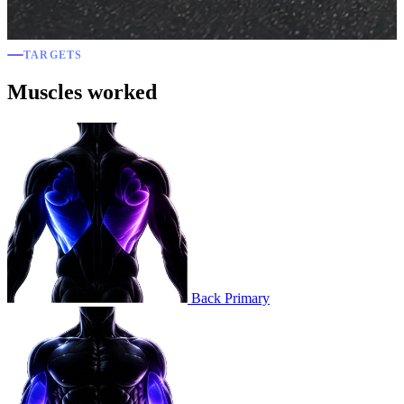
TARGETS
Muscles worked
Back
Primary