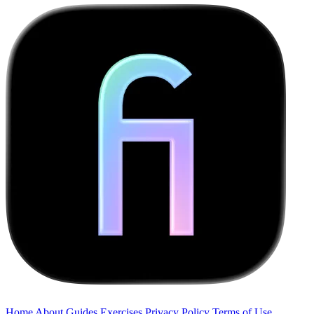
Home
About
Guides
Exercises
Privacy Policy
Terms of Use