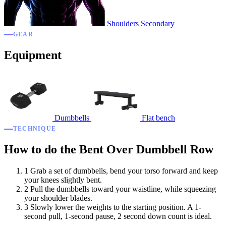
Shoulders
Secondary
GEAR
Equipment
Dumbbells
Flat bench
TECHNIQUE
How to do the Bent Over Dumbbell Row
1
Grab a set of dumbbells, bend your torso forward and keep
your knees slightly bent.
2
Pull the dumbbells toward your waistline, while squeezing
your shoulder blades.
3
Slowly lower the weights to the starting position. A 1-
second pull, 1-second pause, 2 second down count is ideal.