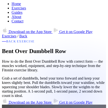
Home
Exercises
Guides
About
Contact
Download on the
App Store
Get it on
Google Play
Exercises
/
Back
BACK EXERCISE
Bent Over Dumbbell Row
How to do the Bent Over Dumbbell Row with correct form — the
muscles worked, equipment, and step-by-step technique from the
Fitonist exercise library.
Grab a set of dumbbells, bend your torso forward and keep your
knees slightly bent. Pull the dumbbells toward your waistline, while
squeezing your shoulder blades. Slowly lower the weights to the
starting position. A 1-second pull, 1-second pause, 2 second down
count is ideal.
Download on the
App Store
Get it on
Google Play