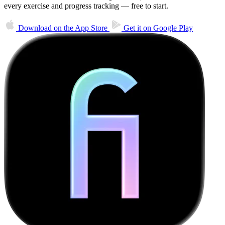
every exercise and progress tracking — free to start.
Download on the
App Store
Get it on
Google Play