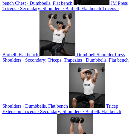
bench
Chest · Dumbbells, Flat bench
JM Press
Triceps · Secondary: Shoulders · Barbell, Flat bench
Triceps ·
Barbell, Flat bench
Dumbbell Shoulder Press
Shoulders · Secondary: Triceps, Trapezius · Dumbbells, Flat bench
Shoulders · Dumbbells, Flat bench
Tricep
Extension
Triceps · Secondary: Shoulders · Barbell, Flat bench