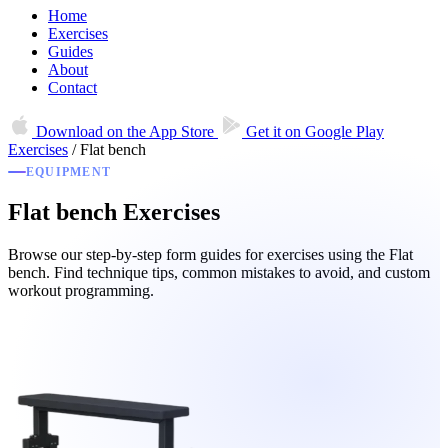
Home
Exercises
Guides
About
Contact
Download on the
App Store
Get it on
Google Play
Exercises
/
Flat bench
EQUIPMENT
Flat bench Exercises
Browse our step-by-step form guides for exercises using the Flat
bench. Find technique tips, common mistakes to avoid, and custom
workout programming.