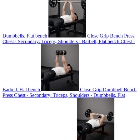
Dumbbells, Flat bench
Close Grip Bench Press
Chest · Secondary: Triceps, Shoulders · Barbell, Flat bench
Chest ·
Barbell, Flat bench
Close Grip Dumbbell Bench
Press
Chest · Secondary: Triceps, Shoulders · Dumbbells, Flat