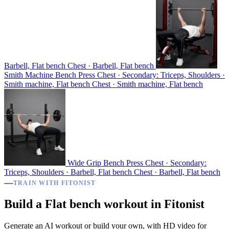
Barbell, Flat bench
Chest · Barbell, Flat bench
Smith Machine Bench Press
Chest · Secondary: Triceps, Shoulders ·
Smith machine, Flat bench
Chest · Smith machine, Flat bench
Wide Grip Bench Press
Chest · Secondary:
Triceps, Shoulders · Barbell, Flat bench
Chest · Barbell, Flat bench
TRAIN WITH FITONIST
Build a Flat bench workout in Fitonist
Generate an AI workout or build your own, with HD video for