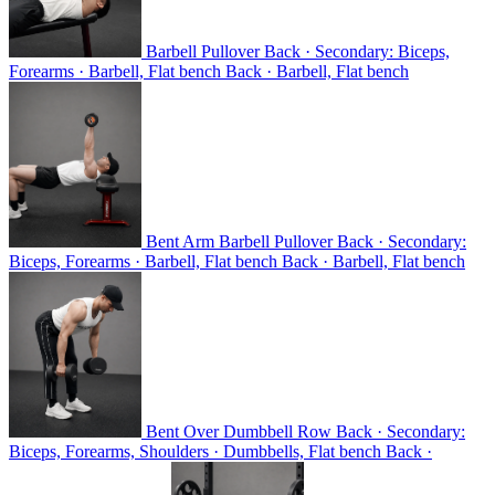
Barbell Pullover
Back · Secondary: Biceps,
Forearms · Barbell, Flat bench
Back · Barbell, Flat bench
Bent Arm Barbell Pullover
Back · Secondary:
Biceps, Forearms · Barbell, Flat bench
Back · Barbell, Flat bench
Bent Over Dumbbell Row
Back · Secondary:
Biceps, Forearms, Shoulders · Dumbbells, Flat bench
Back ·