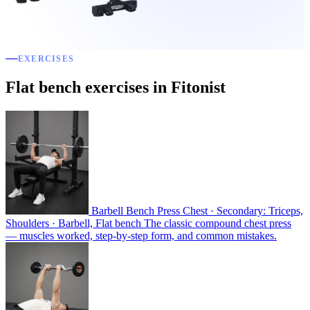
EXERCISES
Flat bench exercises in Fitonist
Barbell Bench Press
Chest · Secondary: Triceps,
Shoulders · Barbell, Flat bench
The classic compound chest press
— muscles worked, step-by-step form, and common mistakes.