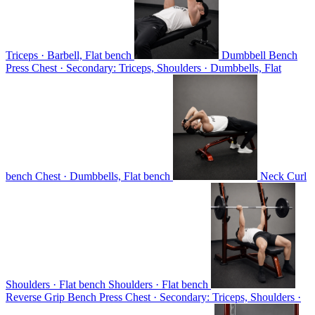
Triceps · Barbell, Flat bench
Dumbbell Bench
Press
Chest · Secondary: Triceps, Shoulders · Dumbbells, Flat
bench
Chest · Dumbbells, Flat bench
Neck Curl
Shoulders · Flat bench
Shoulders · Flat bench
Reverse Grip Bench Press
Chest · Secondary: Triceps, Shoulders ·