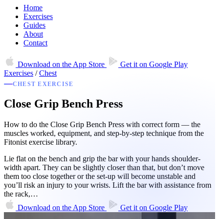
Home
Exercises
Guides
About
Contact
Download on the
App Store
Get it on
Google Play
Exercises
/
Chest
CHEST EXERCISE
Close Grip Bench Press
How to do the Close Grip Bench Press with correct form — the
muscles worked, equipment, and step-by-step technique from the
Fitonist exercise library.
Lie flat on the bench and grip the bar with your hands shoulder-
width apart. They can be slightly closer than that, but don’t move
them too close together or the set-up will become unstable and
you’ll risk an injury to your wrists. Lift the bar with assistance from
the rack,…
Download on the
App Store
Get it on
Google Play