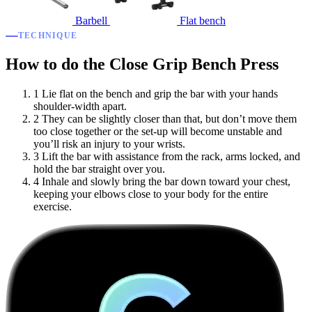
Barbell
Flat bench
TECHNIQUE
How to do the Close Grip Bench Press
1
Lie flat on the bench and grip the bar with your hands
shoulder-width apart.
2
They can be slightly closer than that, but don’t move them
too close together or the set-up will become unstable and
you’ll risk an injury to your wrists.
3
Lift the bar with assistance from the rack, arms locked, and
hold the bar straight over you.
4
Inhale and slowly bring the bar down toward your chest,
keeping your elbows close to your body for the entire
exercise.