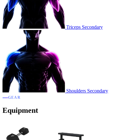
Triceps
Secondary
Shoulders
Secondary
GEAR
Equipment