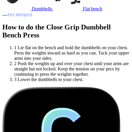
Dumbbells
Flat bench
TECHNIQUE
How to do the Close Grip Dumbbell
Bench Press
1
Lie flat on the bench and hold the dumbbells on your chest.
Press the weights inward as hard as you can. Tuck your upper
arms into your sides.
2
Push the weights up and over your chest until your arms are
straight but not locked. Keep the tension on your pecs by
continuing to press the weights together.
3
Lower the dumbbells to your chest.