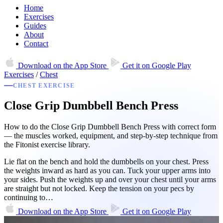
Home
Exercises
Guides
About
Contact
Download on the
App Store
Get it on
Google Play
Exercises
/
Chest
CHEST EXERCISE
Close Grip Dumbbell Bench Press
How to do the Close Grip Dumbbell Bench Press with correct form
— the muscles worked, equipment, and step-by-step technique from
the Fitonist exercise library.
Lie flat on the bench and hold the dumbbells on your chest. Press
the weights inward as hard as you can. Tuck your upper arms into
your sides. Push the weights up and over your chest until your arms
are straight but not locked. Keep the tension on your pecs by
continuing to…
Download on the
App Store
Get it on
Google Play