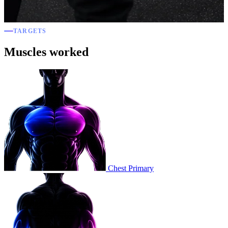
TARGETS
Muscles worked
Chest
Primary