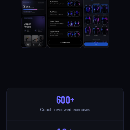
600+
Coach-reviewed exercises