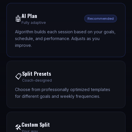
AI Plan
🤖
Recommended
Fully adaptive
Algorithm builds each session based on your goals,
schedule, and performance. Adjusts as you
improve.
Split Presets
📋
Coach-designed
Choose from professionally optimized templates
for different goals and weekly frequencies.
Custom Split
🛠️
Your way