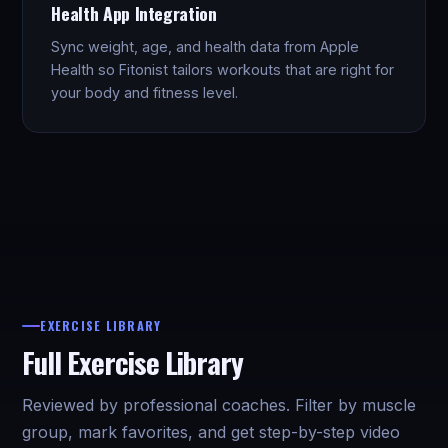
Health App Integration
Sync weight, age, and health data from Apple
Health so Fitonist tailors workouts that are right for
your body and fitness level.
EXERCISE LIBRARY
Full Exercise Library
Reviewed by professional coaches. Filter by muscle
group, mark favorites, and get step-by-step video