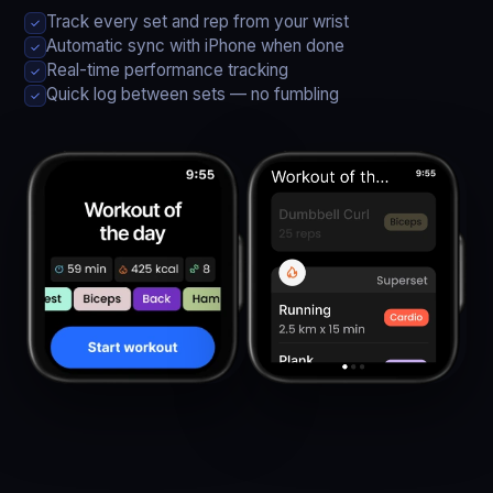
Track every set and rep from your wrist
✓
Automatic sync with iPhone when done
✓
Real-time performance tracking
✓
Quick log between sets — no fumbling
✓