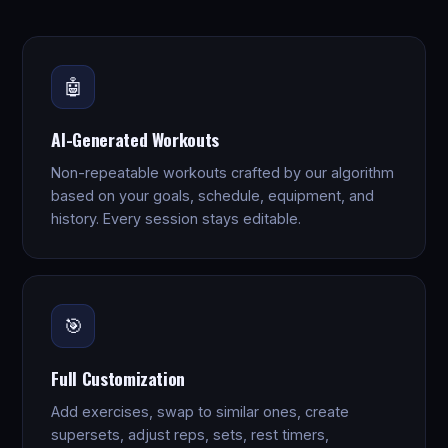
🤖
AI-Generated Workouts
Non-repeatable workouts crafted by our algorithm
based on your goals, schedule, equipment, and
history. Every session stays editable.
🎯
Full Customization
Add exercises, swap to similar ones, create
supersets, adjust reps, sets, rest timers,