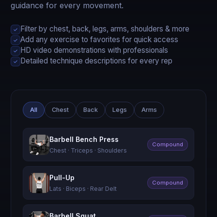
guidance for every movement.
Filter by chest, back, legs, arms, shoulders & more
✓
Add any exercise to favorites for quick access
✓
HD video demonstrations with professionals
✓
Detailed technique descriptions for every rep
✓
All
Chest
Back
Legs
Arms
Barbell Bench Press
Compound
Chest · Triceps · Shoulders
Pull-Up
Compound
Lats · Biceps · Rear Delt
Barbell Squat