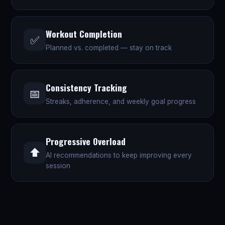
Workout Completion
✅
Planned vs. completed — stay on track
Consistency Tracking
📅
Streaks, adherence, and weekly goal progress
Progressive Overload
⬆️
AI recommendations to keep improving every
session