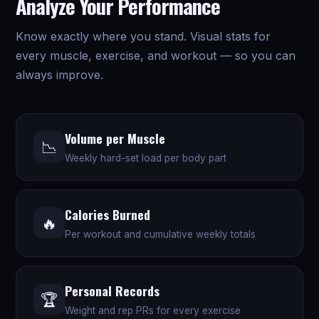
Analyze Your Performance
Know exactly where you stand. Visual stats for
every muscle, exercise, and workout — so you can
always improve.
Volume per Muscle
📉
Weekly hard-set load per body part
Calories Burned
🔥
Per workout and cumulative weekly totals
Personal Records
🏆
Weight and rep PRs for every exercise