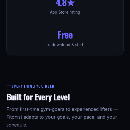
4.8★
App Store rating
Free
to download & start
EVERYTHING YOU NEED
Built for Every Level
From first-time gym-goers to experienced lifters —
Fitonist adapts to your goals, your pace, and your
schedule.