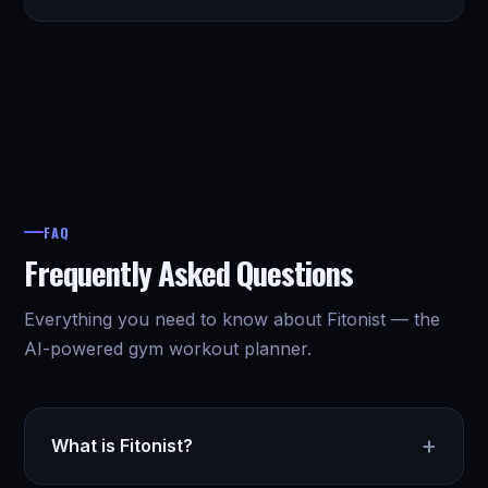
FAQ
Frequently Asked Questions
Everything you need to know about Fitonist — the
AI-powered gym workout planner.
+
What is Fitonist?