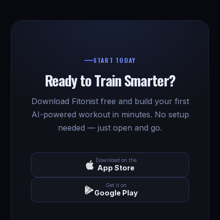
START TODAY
Ready to Train Smarter?
Download Fitonist free and build your first
AI-powered workout in minutes. No setup
needed — just open and go.
Download on the
App Store
Get it on
Google Play