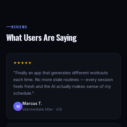
REVIEWS
What Users Are Saying
★
★
★
★
★
"Finally an app that generates different workouts
each time. No more stale routines — every session
feels fresh and the AI actually makes sense of my
schedule."
Marcus T.
M
Intermediate lifter · iOS