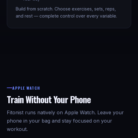
Build from scratch. Choose exercises, sets, reps,
and rest — complete control over every variable.
APPLE WATCH
Train Without Your Phone
Fitonist runs natively on Apple Watch. Leave your
phone in your bag and stay focused on your
workout.