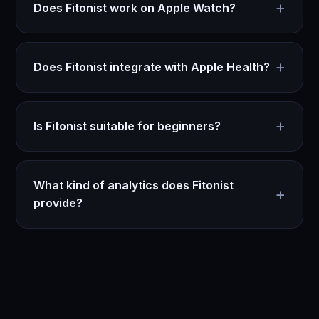
+
Does Fitonist work on Apple Watch?
+
Does Fitonist integrate with Apple Health?
+
Is Fitonist suitable for beginners?
What kind of analytics does Fitonist
+
provide?