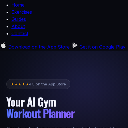
Home
Exercises
Guides
About
Contact
Download on the
App Store
Get it on
Google Play
4.8 on the App Store
★
★
★
★
★
Your AI Gym
Workout Planner