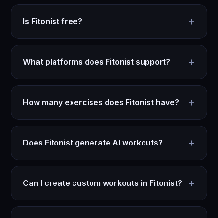
+
Is Fitonist free?
+
What platforms does Fitonist support?
+
How many exercises does Fitonist have?
+
Does Fitonist generate AI workouts?
+
Can I create custom workouts in Fitonist?