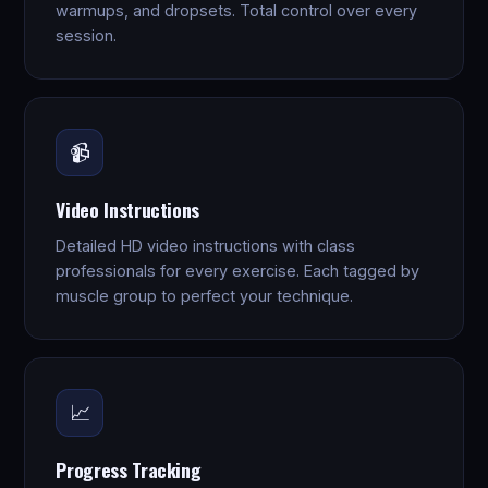
warmups, and dropsets. Total control over every
session.
📹
Video Instructions
Detailed HD video instructions with class
professionals for every exercise. Each tagged by
muscle group to perfect your technique.
📈
Progress Tracking