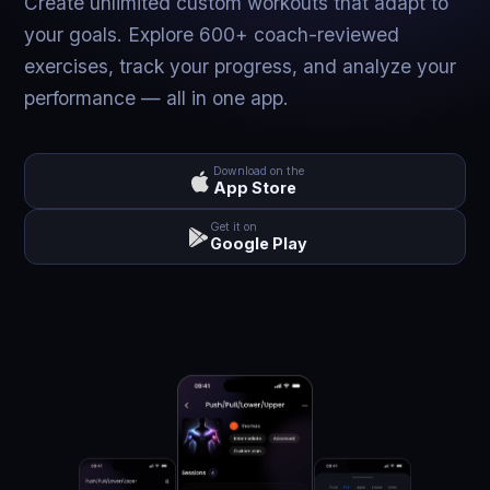
Create unlimited custom workouts that adapt to
your goals. Explore 600+ coach-reviewed
exercises, track your progress, and analyze your
performance — all in one app.
Download on the
App Store
Get it on
Google Play