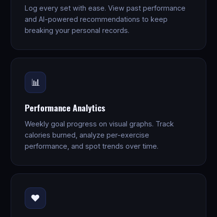
Log every set with ease. View past performance
and AI-powered recommendations to keep
breaking your personal records.
📊
Performance Analytics
Weekly goal progress on visual graphs. Track
calories burned, analyze per-exercise
performance, and spot trends over time.
❤️