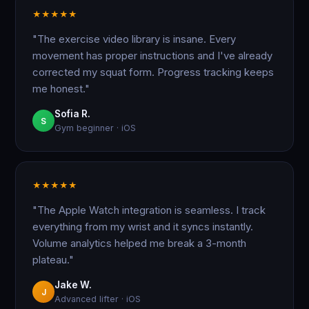
★
★
★
★
★
"The exercise video library is insane. Every
movement has proper instructions and I've already
corrected my squat form. Progress tracking keeps
me honest."
Sofia R.
S
Gym beginner · iOS
★
★
★
★
★
"The Apple Watch integration is seamless. I track
everything from my wrist and it syncs instantly.
Volume analytics helped me break a 3-month
plateau."
Jake W.
J
Advanced lifter · iOS