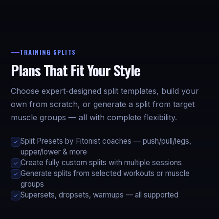
TRAINING SPLITS
Plans That Fit Your Style
Choose expert-designed split templates, build your
own from scratch, or generate a split from target
muscle groups — all with complete flexibility.
Split Presets by Fitonist coaches — push/pull/legs,
✓
upper/lower & more
Create fully custom splits with multiple sessions
✓
Generate splits from selected workouts or muscle
✓
groups
Supersets, dropsets, warmups — all supported
✓