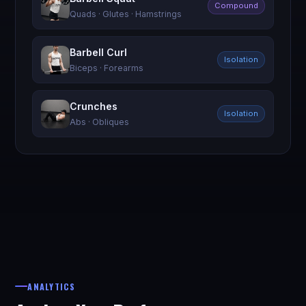
Compound
Quads · Glutes · Hamstrings
Barbell Curl
Isolation
Biceps · Forearms
Crunches
Isolation
Abs · Obliques
ANALYTICS