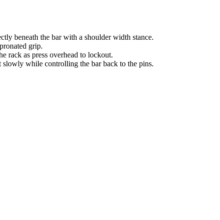
ectly beneath the bar with a shoulder width stance.
 pronated grip.
the rack as press overhead to lockout.
slowly while controlling the bar back to the pins.