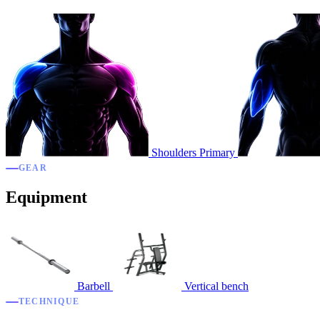
Shoulders
Primary
GEAR
Equipment
Barbell
Vertical bench
TECHNIQUE