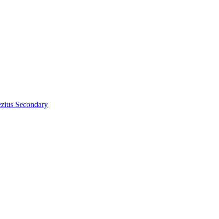
zius
Secondary