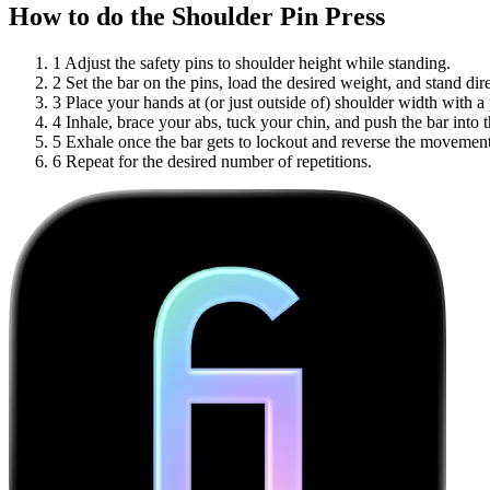
How to do the Shoulder Pin Press
1
Adjust the safety pins to shoulder height while standing.
2
Set the bar on the pins, load the desired weight, and stand dir
3
Place your hands at (or just outside of) shoulder width with a
4
Inhale, brace your abs, tuck your chin, and push the bar into 
5
Exhale once the bar gets to lockout and reverse the movement 
6
Repeat for the desired number of repetitions.