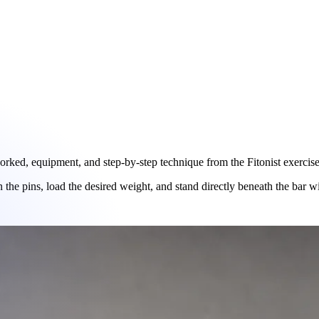
ked, equipment, and step-by-step technique from the Fitonist exercise 
n the pins, load the desired weight, and stand directly beneath the bar wi