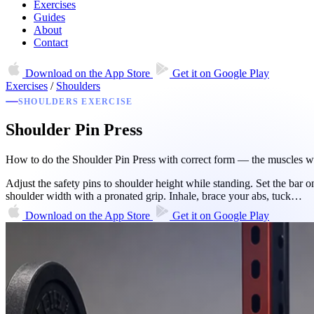
Exercises
Guides
About
Contact
Download on the
App Store
Get it on
Google Play
Exercises
/
Shoulders
SHOULDERS EXERCISE
Shoulder Pin Press
How to do the Shoulder Pin Press with correct form — the muscles wor
Adjust the safety pins to shoulder height while standing. Set the bar o
shoulder width with a pronated grip. Inhale, brace your abs, tuck…
Download on the
App Store
Get it on
Google Play