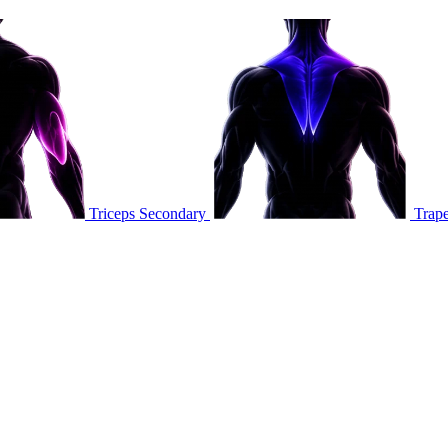
Triceps
Secondary
Trape