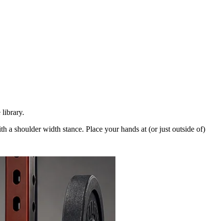
library.
th a shoulder width stance. Place your hands at (or just outside of)