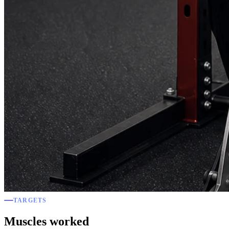
TARGETS
Muscles worked