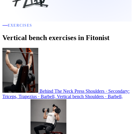
EXERCISES
Vertical bench exercises in Fitonist
Behind The Neck Press
Shoulders · Secondary:
Triceps, Trapezius · Barbell, Vertical bench
Shoulders · Barbell,