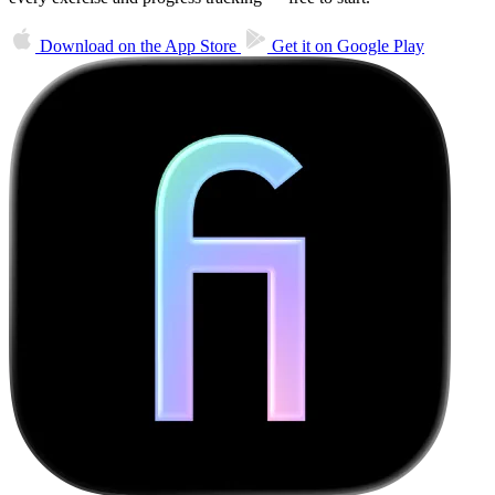
Download on the
App Store
Get it on
Google Play