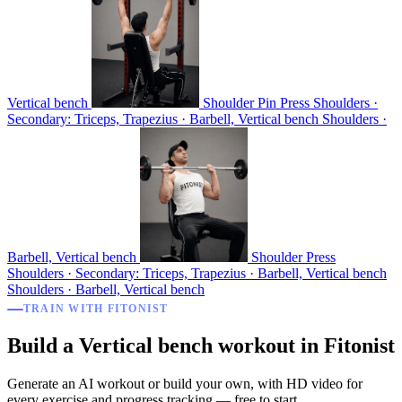
Vertical bench
Shoulder Pin Press
Shoulders ·
Secondary: Triceps, Trapezius · Barbell, Vertical bench
Shoulders ·
Barbell, Vertical bench
Shoulder Press
Shoulders · Secondary: Triceps, Trapezius · Barbell, Vertical bench
Shoulders · Barbell, Vertical bench
TRAIN WITH FITONIST
Build a Vertical bench workout in Fitonist
Generate an AI workout or build your own, with HD video for
every exercise and progress tracking — free to start.