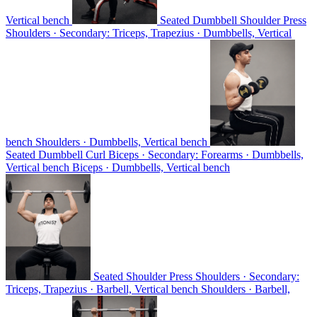
Vertical bench
Seated Dumbbell Shoulder Press
Shoulders · Secondary: Triceps, Trapezius · Dumbbells, Vertical
bench
Shoulders · Dumbbells, Vertical bench
Seated Dumbbell Curl
Biceps · Secondary: Forearms · Dumbbells,
Vertical bench
Biceps · Dumbbells, Vertical bench
Seated Shoulder Press
Shoulders · Secondary:
Triceps, Trapezius · Barbell, Vertical bench
Shoulders · Barbell,