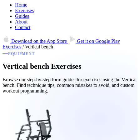
Home
Exercises
Guides
About
Contact
Download on the
App Store
Get it on
Google Play
Exercises
/
Vertical bench
EQUIPMENT
Vertical bench Exercises
Browse our step-by-step form guides for exercises using the Vertical
bench. Find technique tips, common mistakes to avoid, and custom
workout programming.