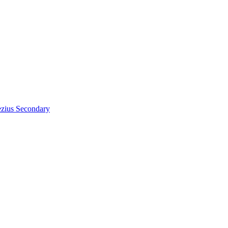
zius
Secondary