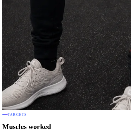
TARGETS
Muscles worked