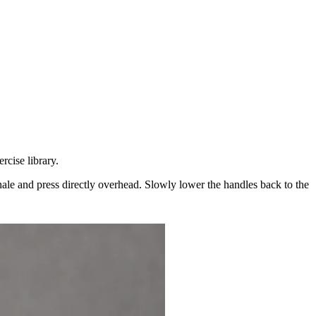
cise library.
hale and press directly overhead. Slowly lower the handles back to the