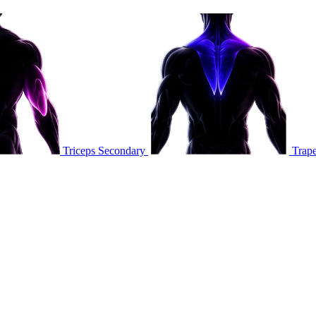
Triceps
Secondary
Trape