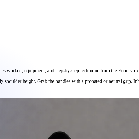
s worked, equipment, and step-by-step technique from the Fitonist exer
y shoulder height. Grab the handles with a pronated or neutral grip. In