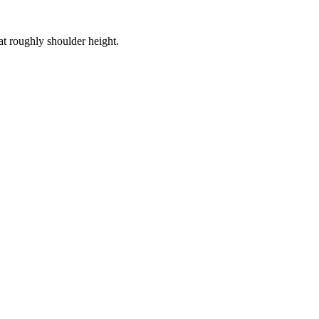
at roughly shoulder height.