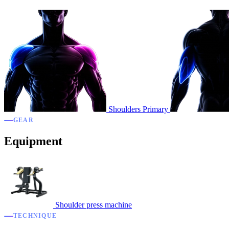
Shoulders
Primary
GEAR
Equipment
Shoulder press machine
TECHNIQUE