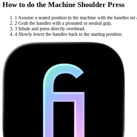
How to do the Machine Shoulder Press
1
Assume a seated position in the machine with the handles set 
2
Grab the handles with a pronated or neutral grip.
3
Inhale and press directly overhead.
4
Slowly lower the handles back to the starting position.