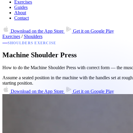
Exercises
Guides
About
Contact
Download on the
App Store
Get it on
Google Play
Exercises
/
Shoulders
SHOULDERS EXERCISE
Machine Shoulder Press
How to do the Machine Shoulder Press with correct form — the muscle
Assume a seated position in the machine with the handles set at roughl
starting position.
Download on the
App Store
Get it on
Google Play