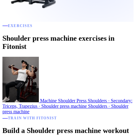
EXERCISES
Shoulder press machine exercises in
Fitonist
Machine Shoulder Press
Shoulders · Secondary:
Triceps, Trapezius · Shoulder press machine
Shoulders · Shoulder
press machine
TRAIN WITH FITONIST
Build a Shoulder press machine workout