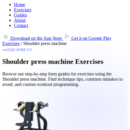
Home
Exercises
Guides
About
Contact
Download on the
App Store
Get it on
Google Play
Exercises
/
Shoulder press machine
EQUIPMENT
Shoulder press machine Exercises
Browse our step-by-step form guides for exercises using the
Shoulder press machine. Find technique tips, common mistakes to
avoid, and custom workout programming.