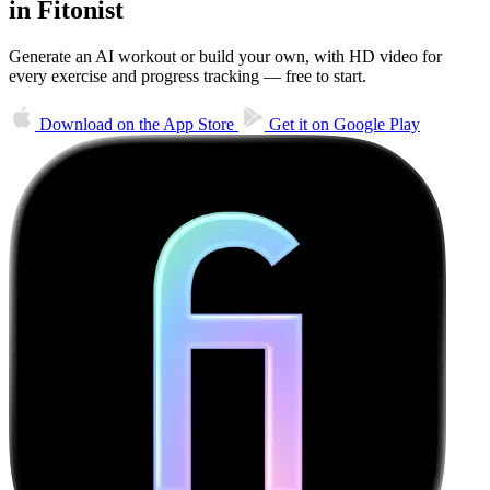
in Fitonist
Generate an AI workout or build your own, with HD video for
every exercise and progress tracking — free to start.
Download on the
App Store
Get it on
Google Play