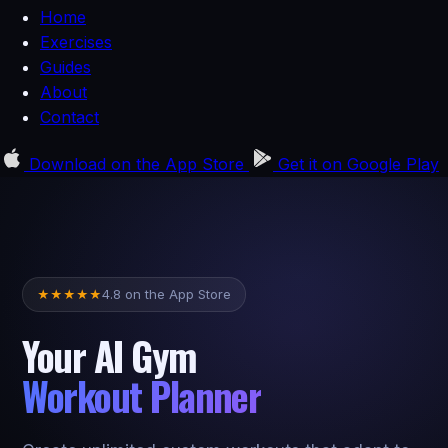
Home
Exercises
Guides
About
Contact
Download on the
App Store
Get it on
Google Play
4.8 on the App Store
★
★
★
★
★
Your AI Gym
Workout Planner