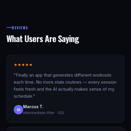
REVIEWS
What Users Are Saying
★
★
★
★
★
"Finally an app that generates different workouts
each time. No more stale routines — every session
feels fresh and the AI actually makes sense of my
schedule."
Marcus T.
M
Intermediate lifter · iOS