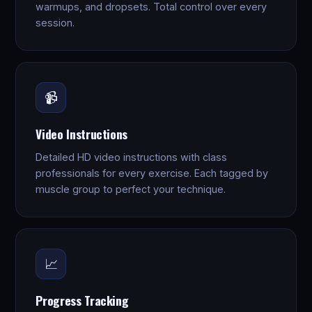
warmups, and dropsets. Total control over every
session.
📹
Video Instructions
Detailed HD video instructions with class
professionals for every exercise. Each tagged by
muscle group to perfect your technique.
📈
Progress Tracking