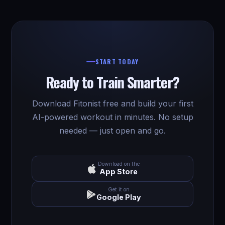
START TODAY
Ready to Train Smarter?
Download Fitonist free and build your first
AI-powered workout in minutes. No setup
needed — just open and go.
Download on the
App Store
Get it on
Google Play