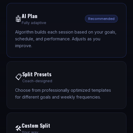
AI Plan
🤖
Recommended
Fully adaptive
Algorithm builds each session based on your goals,
schedule, and performance. Adjusts as you
improve.
Split Presets
📋
Coach-designed
Choose from professionally optimized templates
for different goals and weekly frequencies.
Custom Split
🛠️
Your way