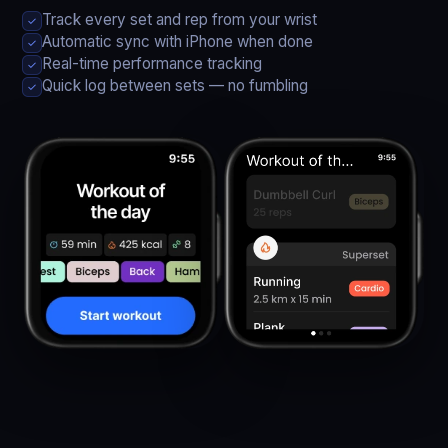
Track every set and rep from your wrist
✓
Automatic sync with iPhone when done
✓
Real-time performance tracking
✓
Quick log between sets — no fumbling
✓