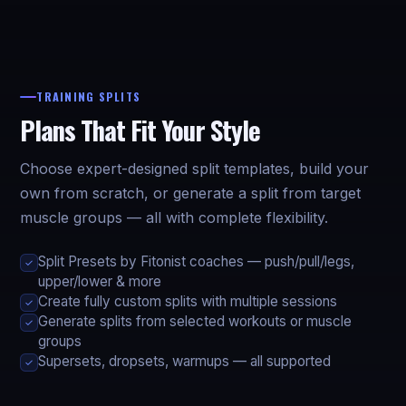
TRAINING SPLITS
Plans That Fit Your Style
Choose expert-designed split templates, build your
own from scratch, or generate a split from target
muscle groups — all with complete flexibility.
Split Presets by Fitonist coaches — push/pull/legs,
✓
upper/lower & more
Create fully custom splits with multiple sessions
✓
Generate splits from selected workouts or muscle
✓
groups
Supersets, dropsets, warmups — all supported
✓