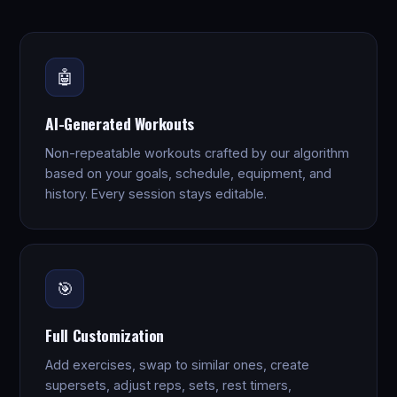
🤖
AI-Generated Workouts
Non-repeatable workouts crafted by our algorithm
based on your goals, schedule, equipment, and
history. Every session stays editable.
🎯
Full Customization
Add exercises, swap to similar ones, create
supersets, adjust reps, sets, rest timers,