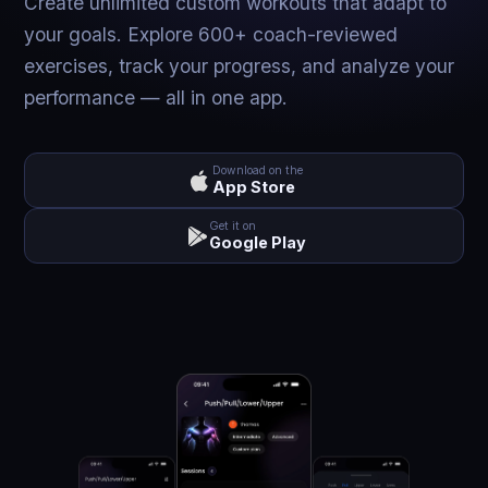
Create unlimited custom workouts that adapt to
your goals. Explore 600+ coach-reviewed
exercises, track your progress, and analyze your
performance — all in one app.
Download on the
App Store
Get it on
Google Play