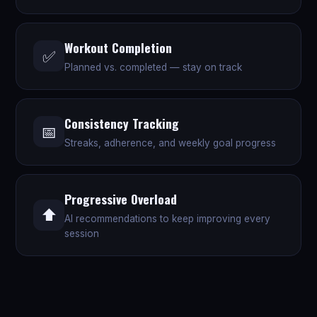
Workout Completion
✅
Planned vs. completed — stay on track
Consistency Tracking
📅
Streaks, adherence, and weekly goal progress
Progressive Overload
⬆️
AI recommendations to keep improving every
session