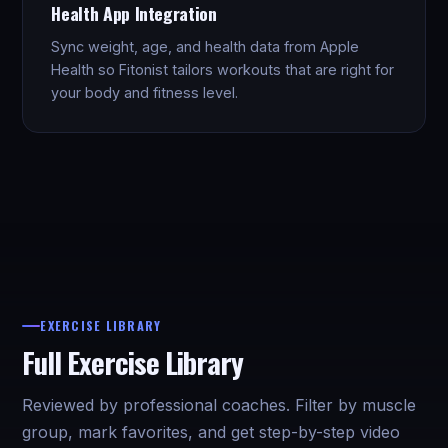
Health App Integration
Sync weight, age, and health data from Apple
Health so Fitonist tailors workouts that are right for
your body and fitness level.
EXERCISE LIBRARY
Full Exercise Library
Reviewed by professional coaches. Filter by muscle
group, mark favorites, and get step-by-step video