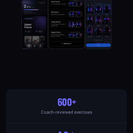
600+
Coach-reviewed exercises