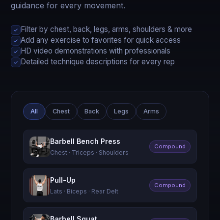
guidance for every movement.
Filter by chest, back, legs, arms, shoulders & more
✓
Add any exercise to favorites for quick access
✓
HD video demonstrations with professionals
✓
Detailed technique descriptions for every rep
✓
All
Chest
Back
Legs
Arms
Barbell Bench Press
Compound
Chest · Triceps · Shoulders
Pull-Up
Compound
Lats · Biceps · Rear Delt
Barbell Squat