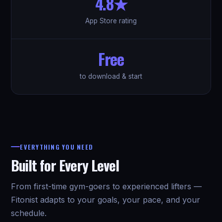
4.8★
App Store rating
Free
to download & start
EVERYTHING YOU NEED
Built for Every Level
From first-time gym-goers to experienced lifters —
Fitonist adapts to your goals, your pace, and your
schedule.