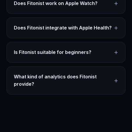
+
Does Fitonist work on Apple Watch?
+
Does Fitonist integrate with Apple Health?
+
Is Fitonist suitable for beginners?
What kind of analytics does Fitonist
+
provide?