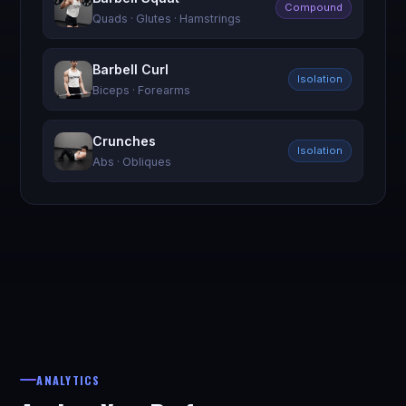
Compound
Quads · Glutes · Hamstrings
Barbell Curl
Isolation
Biceps · Forearms
Crunches
Isolation
Abs · Obliques
ANALYTICS