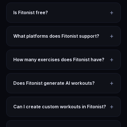
+
Is Fitonist free?
+
What platforms does Fitonist support?
+
How many exercises does Fitonist have?
+
Does Fitonist generate AI workouts?
+
Can I create custom workouts in Fitonist?