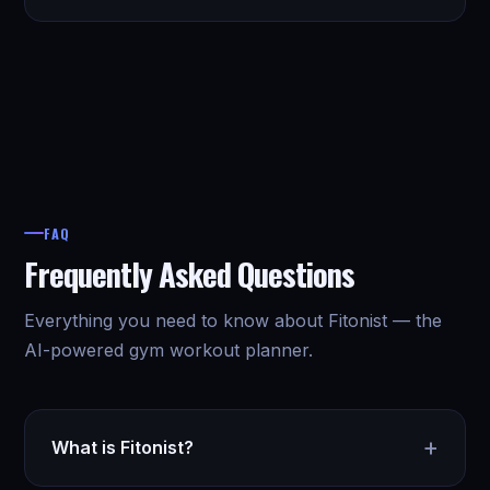
FAQ
Frequently Asked Questions
Everything you need to know about Fitonist — the
AI-powered gym workout planner.
+
What is Fitonist?