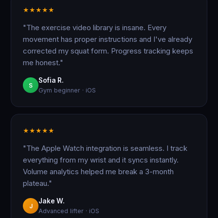
★
★
★
★
★
"The exercise video library is insane. Every
movement has proper instructions and I've already
corrected my squat form. Progress tracking keeps
me honest."
Sofia R.
S
Gym beginner · iOS
★
★
★
★
★
"The Apple Watch integration is seamless. I track
everything from my wrist and it syncs instantly.
Volume analytics helped me break a 3-month
plateau."
Jake W.
J
Advanced lifter · iOS