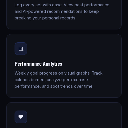
Log every set with ease. View past performance
and AI-powered recommendations to keep
breaking your personal records.
📊
Performance Analytics
Weekly goal progress on visual graphs. Track
calories burned, analyze per-exercise
performance, and spot trends over time.
❤️