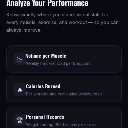
Analyze Your Performance
Know exactly where you stand. Visual stats for
every muscle, exercise, and workout — so you can
always improve.
Volume per Muscle
📉
Weekly hard-set load per body part
Calories Burned
🔥
Per workout and cumulative weekly totals
Personal Records
🏆
Weight and rep PRs for every exercise