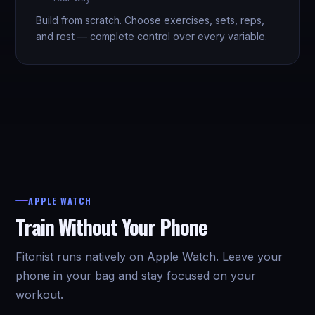
Build from scratch. Choose exercises, sets, reps,
and rest — complete control over every variable.
APPLE WATCH
Train Without Your Phone
Fitonist runs natively on Apple Watch. Leave your
phone in your bag and stay focused on your
workout.