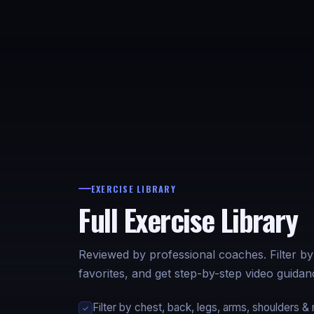
EXERCISE LIBRARY
Full Exercise Library
Reviewed by professional coaches. Filter b
favorites, and get step-by-step video guid
Filter by chest, back, legs, arms, shoulders &
✓