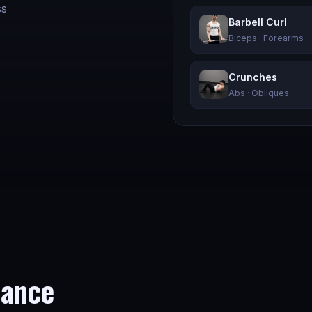
ss
Barbell Curl
Biceps · Forearms
Crunches
Abs · Obliques
mance