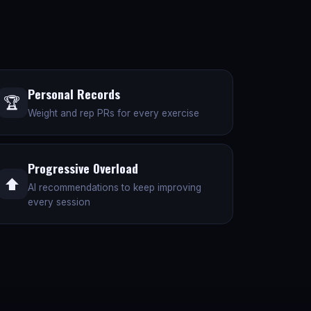
Personal Records
🏆
Weight and rep PRs for every exercise
Progressive Overload
⬆️
AI recommendations to keep improving
every session