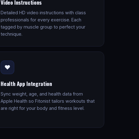
Video Instructions
Detailed HD video instructions with class
professionals for every exercise. Each
tagged by muscle group to perfect your
technique.
❤️
Health App Integration
Sync weight, age, and health data from
Apple Health so Fitonist tailors workouts that
are right for your body and fitness level.