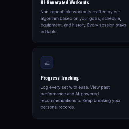
AI-Generated Workouts
Non-repeatable workouts crafted by our
algorithm based on your goals, schedule,
equipment, and history. Every session stays
editable.
📈
Progress Tracking
Log every set with ease. View past
performance and AI-powered
recommendations to keep breaking your
personal records.