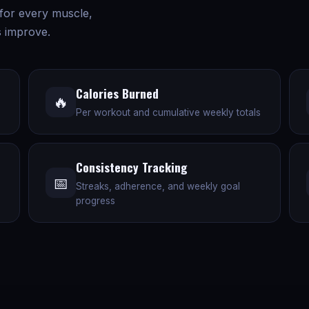
 for every muscle,
 improve.
Calories Burned
🔥
Per workout and cumulative weekly totals
Consistency Tracking
📅
Streaks, adherence, and weekly goal
progress