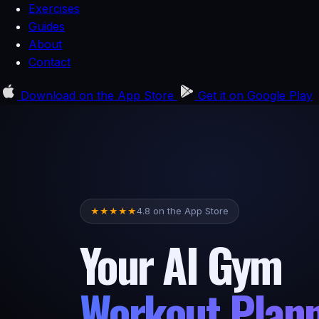
Exercises
Guides
About
Contact
Download on the
App Store
Get it on
Google Play
4.8 on the App Store
★
★
★
★
★
Your AI Gym
Workout Plan