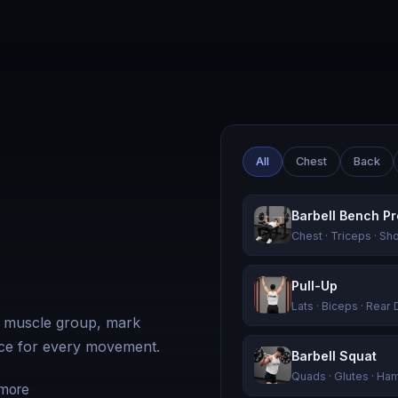
All
Chest
Back
Barbell Bench P
Chest · Triceps · Sh
Pull-Up
Lats · Biceps · Rear 
y muscle group, mark
ance for every movement.
Barbell Squat
Quads · Glutes · Ha
 more