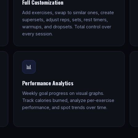
Full Customization
Add exercises, swap to similar ones, create
supersets, adjust reps, sets, rest timers,
warmups, and dropsets. Total control over
every session.
📊
Performance Analytics
Weekly goal progress on visual graphs.
Track calories burned, analyze per-exercise
performance, and spot trends over time.