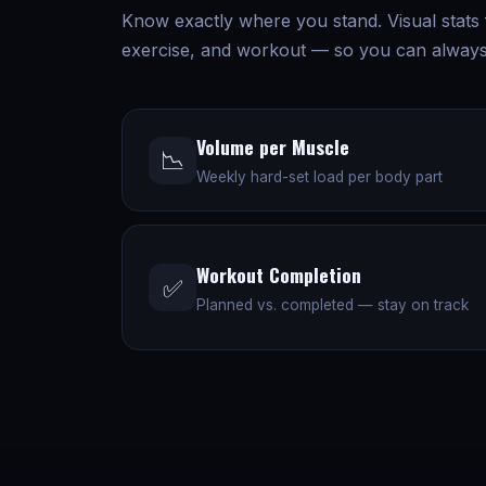
Know exactly where you stand. Visual stats
exercise, and workout — so you can always
Volume per Muscle
📉
Weekly hard-set load per body part
Workout Completion
✅
Planned vs. completed — stay on track