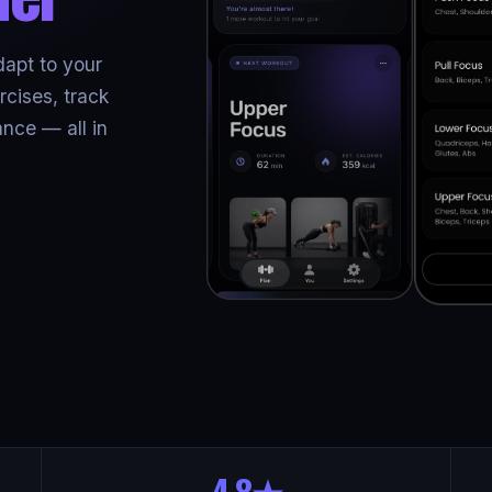
dapt to your
cises, track
nce — all in
4.8★