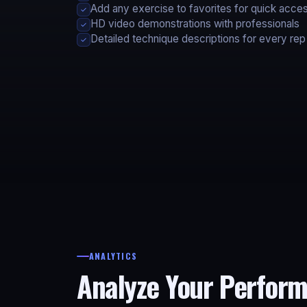
Add any exercise to favorites for quick acce
✓
HD video demonstrations with professionals
✓
Detailed technique descriptions for every rep
✓
ANALYTICS
Analyze Your Perfor