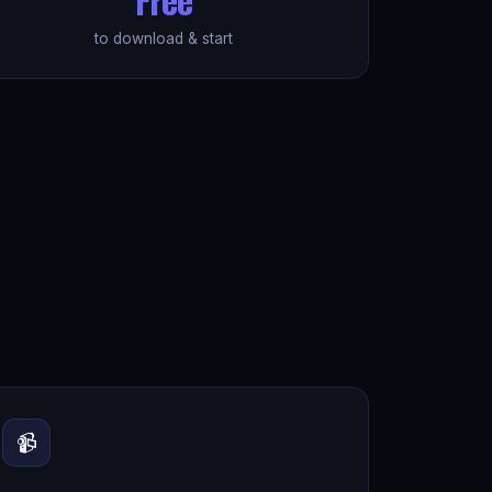
to download & start
📹