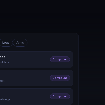
Legs
Arms
ress
Compound
oulders
Compound
Delt
Compound
mstrings