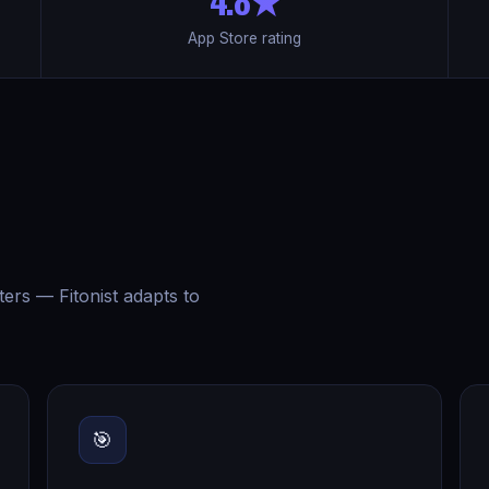
App Store rating
ters — Fitonist adapts to
🎯