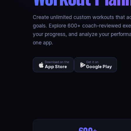
Create unlimited custom workouts that a
goals. Explore 600+ coach-reviewed exer
your progress, and analyze your performa
one app.
Download on the
Get it on
App Store
Google Play
600+