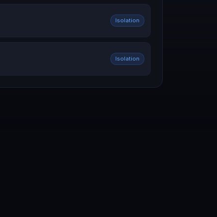
Isolation
Isolation