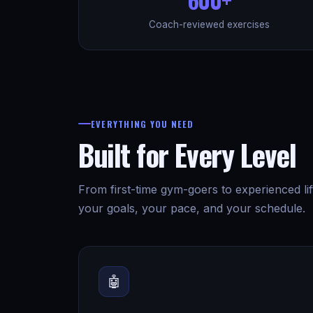
Coach-reviewed exercises
EVERYTHING YOU NEED
Built for Every Level
From first-time gym-goers to experienced lif
your goals, your pace, and your schedule.
🤖