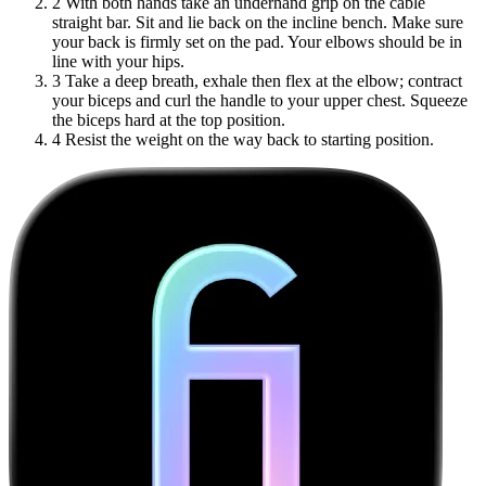
2
With both hands take an underhand grip on the cable
straight bar. Sit and lie back on the incline bench. Make sure
your back is firmly set on the pad. Your elbows should be in
line with your hips.
3
Take a deep breath, exhale then flex at the elbow; contract
your biceps and curl the handle to your upper chest. Squeeze
the biceps hard at the top position.
4
Resist the weight on the way back to starting position.