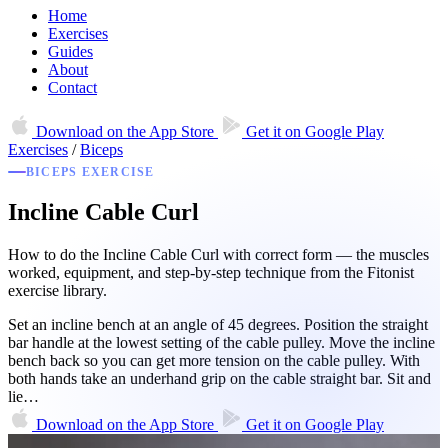
Home
Exercises
Guides
About
Contact
Download on the
App Store
Get it on
Google Play
Exercises
/
Biceps
BICEPS EXERCISE
Incline Cable Curl
How to do the Incline Cable Curl with correct form — the muscles
worked, equipment, and step-by-step technique from the Fitonist
exercise library.
Set an incline bench at an angle of 45 degrees. Position the straight
bar handle at the lowest setting of the cable pulley. Move the incline
bench back so you can get more tension on the cable pulley. With
both hands take an underhand grip on the cable straight bar. Sit and
lie…
Download on the
App Store
Get it on
Google Play