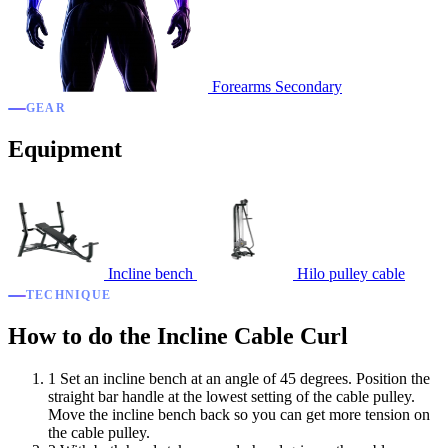
Forearms
Secondary
GEAR
Equipment
Incline bench
Hilo pulley cable
TECHNIQUE
How to do the Incline Cable Curl
1
Set an incline bench at an angle of 45 degrees. Position the
straight bar handle at the lowest setting of the cable pulley.
Move the incline bench back so you can get more tension on
the cable pulley.