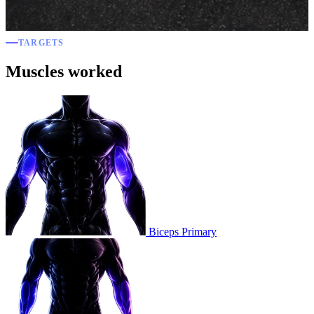
TARGETS
Muscles worked
Biceps
Primary