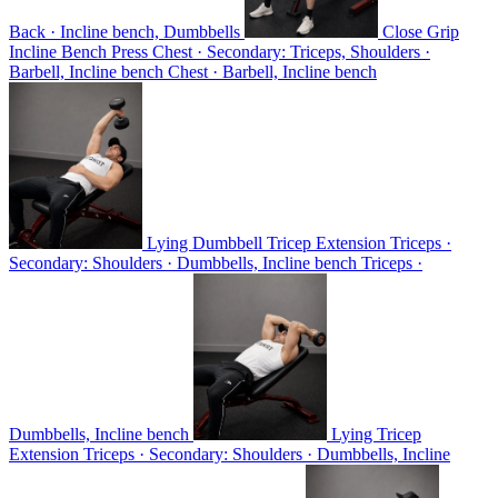
Back · Incline bench, Dumbbells
Close Grip
Incline Bench Press
Chest · Secondary: Triceps, Shoulders ·
Barbell, Incline bench
Chest · Barbell, Incline bench
Lying Dumbbell Tricep Extension
Triceps ·
Secondary: Shoulders · Dumbbells, Incline bench
Triceps ·
Dumbbells, Incline bench
Lying Tricep
Extension
Triceps · Secondary: Shoulders · Dumbbells, Incline