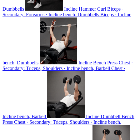
Dumbbells
Incline Hammer Curl
Biceps ·
Secondary: Forearms · Incline bench, Dumbbells
Biceps · Incline
bench, Dumbbells
Incline Bench Press
Chest ·
Secondary: Triceps, Shoulders · Incline bench, Barbell
Chest ·
Incline bench, Barbell
Incline Dumbbell Bench
Press
Chest · Secondary: Triceps, Shoulders · Incline bench,