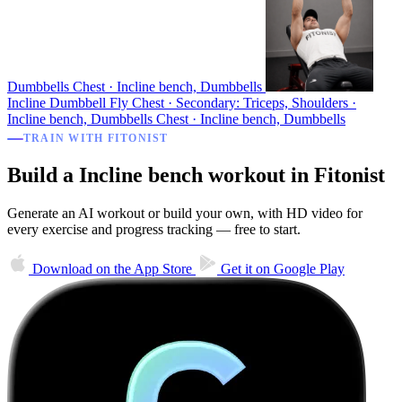
Dumbbells
Chest · Incline bench, Dumbbells
Incline Dumbbell Fly
Chest · Secondary: Triceps, Shoulders ·
Incline bench, Dumbbells
Chest · Incline bench, Dumbbells
TRAIN WITH FITONIST
Build a Incline bench workout in Fitonist
Generate an AI workout or build your own, with HD video for
every exercise and progress tracking — free to start.
Download on the
App Store
Get it on
Google Play