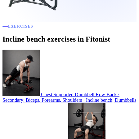
EXERCISES
Incline bench exercises in Fitonist
Chest Supported Dumbbell Row
Back ·
Secondary: Biceps, Forearms, Shoulders · Incline bench, Dumbbells