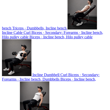
bench
Triceps · Dumbbells, Incline bench
Incline Cable Curl
Biceps · Secondary: Forearms · Incline bench,
Hilo pulley cable
Biceps · Incline bench, Hilo pulley cable
Incline Dumbbell Curl
Biceps · Secondary:
Forearms · Incline bench, Dumbbells
Biceps · Incline bench,