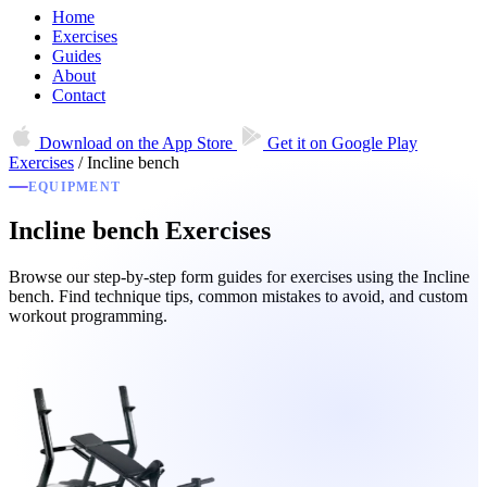
Home
Exercises
Guides
About
Contact
Download on the
App Store
Get it on
Google Play
Exercises
/
Incline bench
EQUIPMENT
Incline bench Exercises
Browse our step-by-step form guides for exercises using the Incline
bench. Find technique tips, common mistakes to avoid, and custom
workout programming.