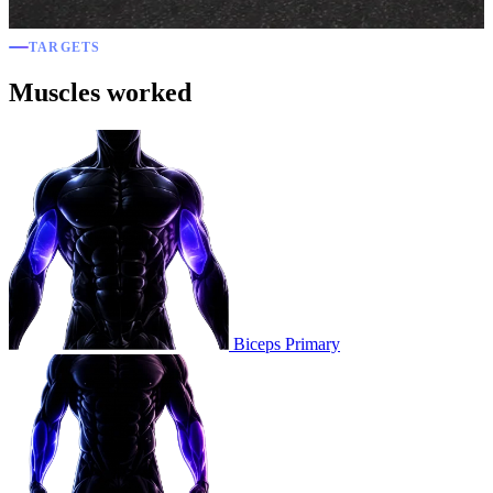
TARGETS
Muscles worked
Biceps
Primary