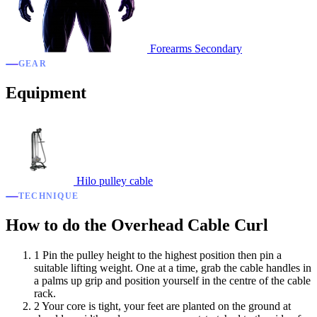
Forearms
Secondary
GEAR
Equipment
Hilo pulley cable
TECHNIQUE
How to do the Overhead Cable Curl
1
Pin the pulley height to the highest position then pin a
suitable lifting weight. One at a time, grab the cable handles in
a palms up grip and position yourself in the centre of the cable
rack.
2
Your core is tight, your feet are planted on the ground at