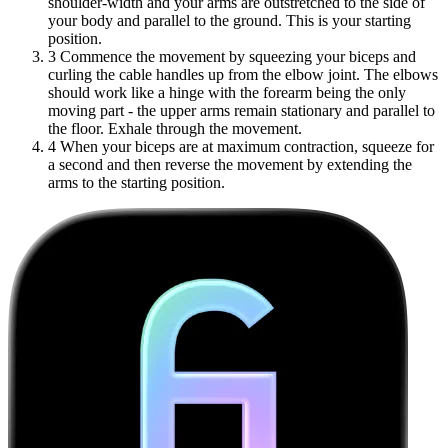
shoulder-width and your arms are outstretched to the side of
your body and parallel to the ground. This is your starting
position.
3
Commence the movement by squeezing your biceps and
curling the cable handles up from the elbow joint. The elbows
should work like a hinge with the forearm being the only
moving part - the upper arms remain stationary and parallel to
the floor. Exhale through the movement.
4
When your biceps are at maximum contraction, squeeze for
a second and then reverse the movement by extending the
arms to the starting position.