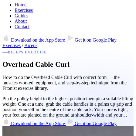
Home
Exercises
Guides
About
Contact
Download on the
App Store
Get it on
Google Play
Exercises
/
Biceps
BICEPS EXERCISE
Overhead Cable Curl
How to do the Overhead Cable Curl with correct form — the
muscles worked, equipment, and step-by-step technique from the
Fitonist exercise library.
Pin the pulley height to the highest position then pin a suitable lifting
weight. One at a time, grab the cable handles in a palms up grip and
position yourself in the centre of the cable rack. Your core is tight,
your feet are planted on the ground at shoulder-width and your…
Download on the
App Store
Get it on
Google Play