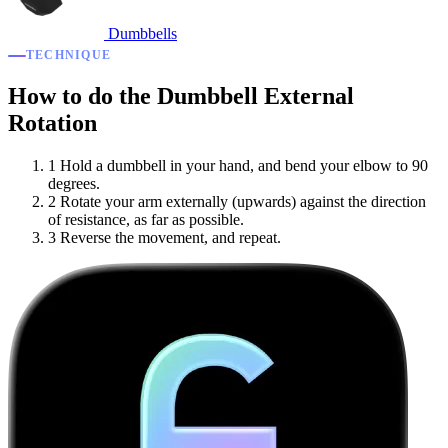
Dumbbells
TECHNIQUE
How to do the Dumbbell External
Rotation
1
Hold a dumbbell in your hand, and bend your elbow to 90
degrees.
2
Rotate your arm externally (upwards) against the direction
of resistance, as far as possible.
3
Reverse the movement, and repeat.