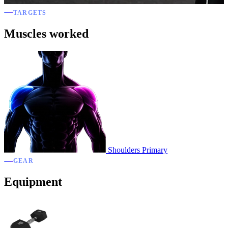
TARGETS
Muscles worked
Shoulders
Primary
GEAR
Equipment