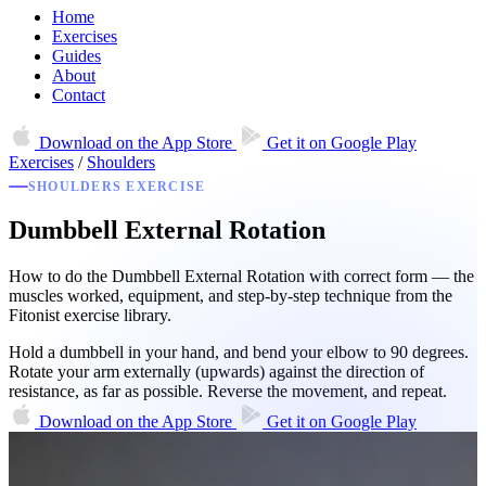
Home
Exercises
Guides
About
Contact
Download on the
App Store
Get it on
Google Play
Exercises
/
Shoulders
SHOULDERS EXERCISE
Dumbbell External Rotation
How to do the Dumbbell External Rotation with correct form — the
muscles worked, equipment, and step-by-step technique from the
Fitonist exercise library.
Hold a dumbbell in your hand, and bend your elbow to 90 degrees.
Rotate your arm externally (upwards) against the direction of
resistance, as far as possible. Reverse the movement, and repeat.
Download on the
App Store
Get it on
Google Play