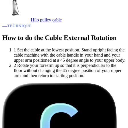
Hilo pulley cable
TECHNIQUE
How to do the Cable External Rotation
1
Set the cable at the lowest position. Stand upright facing the
cable machine with the cable handle in your hand and your
upper arm positioned at a 45 degree angle to your upper body.
2
Rotate your forearm up so that it is perpendicular to the
floor without changing the 45 degree position of your upper
arm and then return to starting position.