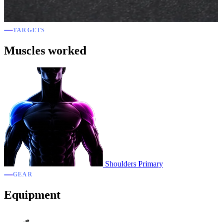
TARGETS
Muscles worked
Shoulders
Primary
GEAR
Equipment