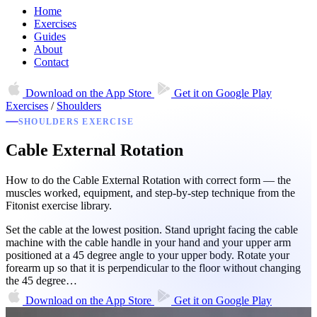
Home
Exercises
Guides
About
Contact
Download on the
App Store
Get it on
Google Play
Exercises
/
Shoulders
SHOULDERS EXERCISE
Cable External Rotation
How to do the Cable External Rotation with correct form — the
muscles worked, equipment, and step-by-step technique from the
Fitonist exercise library.
Set the cable at the lowest position. Stand upright facing the cable
machine with the cable handle in your hand and your upper arm
positioned at a 45 degree angle to your upper body. Rotate your
forearm up so that it is perpendicular to the floor without changing
the 45 degree…
Download on the
App Store
Get it on
Google Play