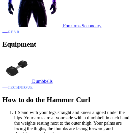
Forearms
Secondary
GEAR
Equipment
Dumbbells
TECHNIQUE
How to do the Hammer Curl
1
Stand with your legs straight and knees aligned under the
hips. Your arms are at your side with a dumbbell in each hand,
the weights resting next to the outer thigh. Your palms are
facing the thighs, the thumbs are facing forward, and