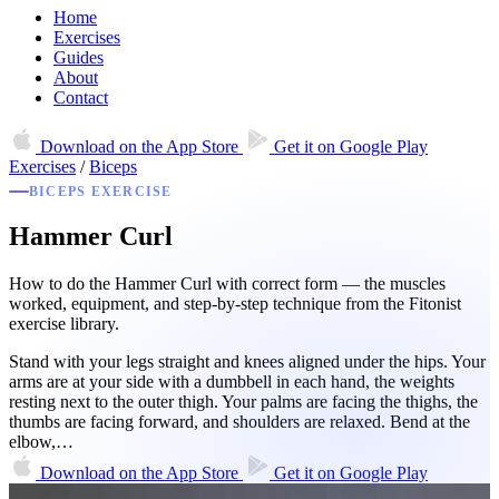
Home
Exercises
Guides
About
Contact
Download on the
App Store
Get it on
Google Play
Exercises
/
Biceps
BICEPS EXERCISE
Hammer Curl
How to do the Hammer Curl with correct form — the muscles
worked, equipment, and step-by-step technique from the Fitonist
exercise library.
Stand with your legs straight and knees aligned under the hips. Your
arms are at your side with a dumbbell in each hand, the weights
resting next to the outer thigh. Your palms are facing the thighs, the
thumbs are facing forward, and shoulders are relaxed. Bend at the
elbow,…
Download on the
App Store
Get it on
Google Play