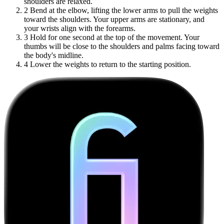
shoulders are relaxed.
2
Bend at the elbow, lifting the lower arms to pull the weights
toward the shoulders. Your upper arms are stationary, and
your wrists align with the forearms.
3
Hold for one second at the top of the movement. Your
thumbs will be close to the shoulders and palms facing toward
the body's midline.
4
Lower the weights to return to the starting position.