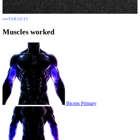
TARGETS
Muscles worked
Biceps
Primary