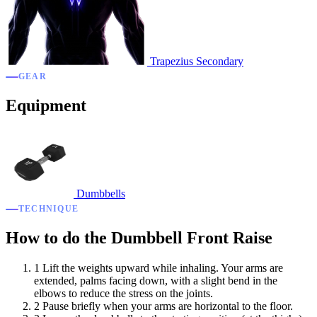
Trapezius
Secondary
GEAR
Equipment
Dumbbells
TECHNIQUE
How to do the Dumbbell Front Raise
1
Lift the weights upward while inhaling. Your arms are
extended, palms facing down, with a slight bend in the
elbows to reduce the stress on the joints.
2
Pause briefly when your arms are horizontal to the floor.