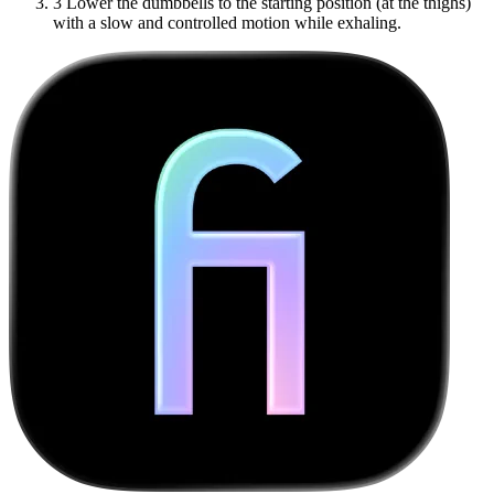
3
Lower the dumbbells to the starting position (at the thighs)
with a slow and controlled motion while exhaling.