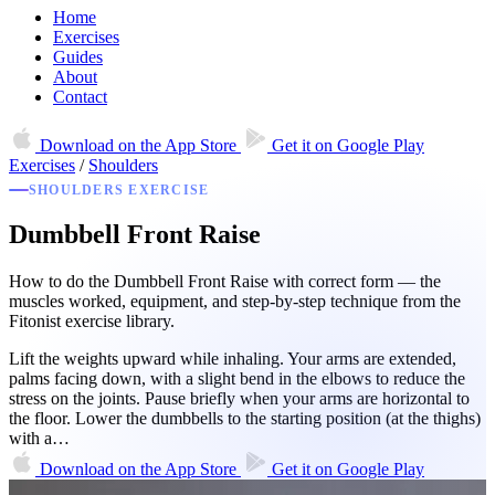
Home
Exercises
Guides
About
Contact
Download on the
App Store
Get it on
Google Play
Exercises
/
Shoulders
SHOULDERS EXERCISE
Dumbbell Front Raise
How to do the Dumbbell Front Raise with correct form — the
muscles worked, equipment, and step-by-step technique from the
Fitonist exercise library.
Lift the weights upward while inhaling. Your arms are extended,
palms facing down, with a slight bend in the elbows to reduce the
stress on the joints. Pause briefly when your arms are horizontal to
the floor. Lower the dumbbells to the starting position (at the thighs)
with a…
Download on the
App Store
Get it on
Google Play