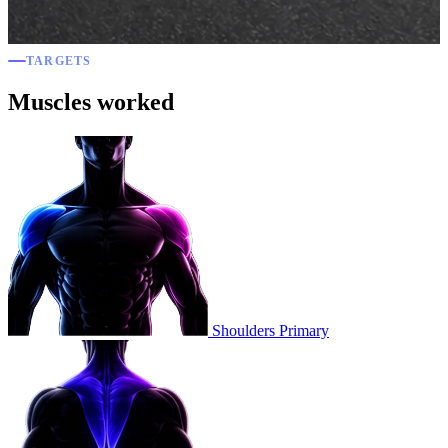
TARGETS
Muscles worked
Shoulders
Primary