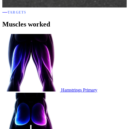
TARGETS
Muscles worked
Hamstrings
Primary