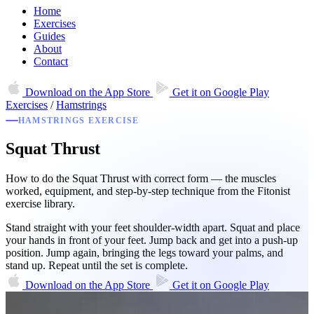
Home
Exercises
Guides
About
Contact
Download on the
App Store
Get it on
Google Play
Exercises
/
Hamstrings
HAMSTRINGS EXERCISE
Squat Thrust
How to do the Squat Thrust with correct form — the muscles
worked, equipment, and step-by-step technique from the Fitonist
exercise library.
Stand straight with your feet shoulder-width apart. Squat and place
your hands in front of your feet. Jump back and get into a push-up
position. Jump again, bringing the legs toward your palms, and
stand up. Repeat until the set is complete.
Download on the
App Store
Get it on
Google Play