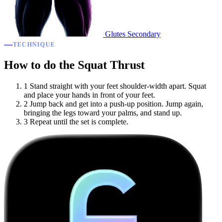
Glutes
Secondary
TECHNIQUE
How to do the Squat Thrust
1
Stand straight with your feet shoulder-width apart. Squat
and place your hands in front of your feet.
2
Jump back and get into a push-up position. Jump again,
bringing the legs toward your palms, and stand up.
3
Repeat until the set is complete.