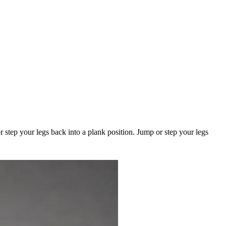
 step your legs back into a plank position. Jump or step your legs