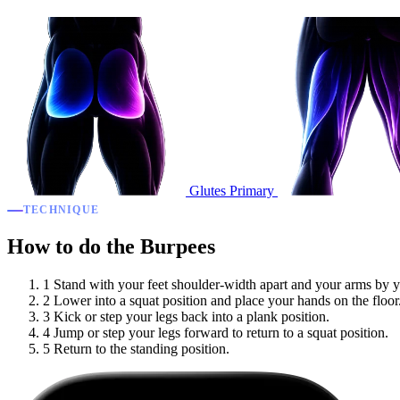
Glutes
Primary
TECHNIQUE
How to do the Burpees
1
Stand with your feet shoulder-width apart and your arms by y
2
Lower into a squat position and place your hands on the floor
3
Kick or step your legs back into a plank position.
4
Jump or step your legs forward to return to a squat position.
5
Return to the standing position.