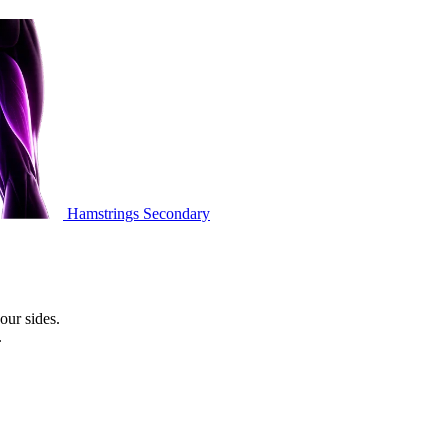
Hamstrings
Secondary
our sides.
.