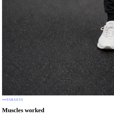
TARGETS
Muscles worked