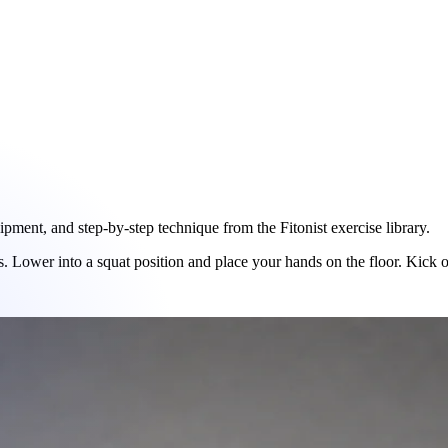
ent, and step-by-step technique from the Fitonist exercise library.
 Lower into a squat position and place your hands on the floor. Kick or