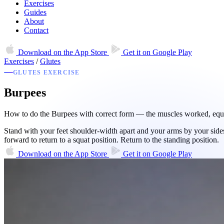
Exercises
Guides
About
Contact
Download on the
App Store
Get it on
Google Play
Exercises
/
Glutes
GLUTES EXERCISE
Burpees
How to do the Burpees with correct form — the muscles worked, equipm
Stand with your feet shoulder-width apart and your arms by your sides.
forward to return to a squat position. Return to the standing position.
Download on the
App Store
Get it on
Google Play