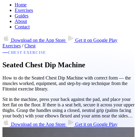
Home
Exercises
Guides
About
Contact
Download on the
App Store
Get it on
Google Play
Exercises
/
Chest
CHEST EXERCISE
Seated Chest Dip Machine
How to do the Seated Chest Dip Machine with correct form — the
muscles worked, equipment, and step-by-step technique from the
Fitonist exercise library.
Sit in the machine, press your back against the pad, and place your
feet flat on the floor. If there is a seat belt, secure it across your upper
thighs. Grasp the handles using a closed, neutral grip (palms facing
your body) with your elbows flexed and your arms near the sides…
Download on the
App Store
Get it on
Google Play