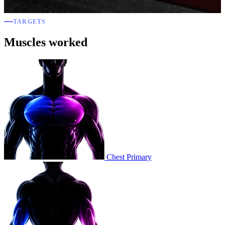
TARGETS
Muscles worked
Chest
Primary