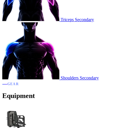
Triceps
Secondary
Shoulders
Secondary
GEAR
Equipment