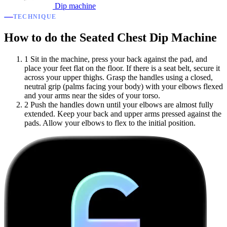
Dip machine
TECHNIQUE
How to do the Seated Chest Dip Machine
1
Sit in the machine, press your back against the pad, and
place your feet flat on the floor. If there is a seat belt, secure it
across your upper thighs. Grasp the handles using a closed,
neutral grip (palms facing your body) with your elbows flexed
and your arms near the sides of your torso.
2
Push the handles down until your elbows are almost fully
extended. Keep your back and upper arms pressed against the
pads. Allow your elbows to flex to the initial position.