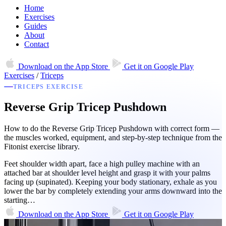
Home
Exercises
Guides
About
Contact
Download on the
App Store
Get it on
Google Play
Exercises
/
Triceps
TRICEPS EXERCISE
Reverse Grip Tricep Pushdown
How to do the Reverse Grip Tricep Pushdown with correct form —
the muscles worked, equipment, and step-by-step technique from the
Fitonist exercise library.
Feet shoulder width apart, face a high pulley machine with an
attached bar at shoulder level height and grasp it with your palms
facing up (supinated). Keeping your body stationary, exhale as you
lower the bar by completely extending your arms downward into the
starting…
Download on the
App Store
Get it on
Google Play