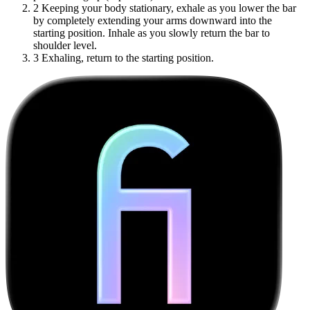
2
Keeping your body stationary, exhale as you lower the bar
by completely extending your arms downward into the
starting position. Inhale as you slowly return the bar to
shoulder level.
3
Exhaling, return to the starting position.