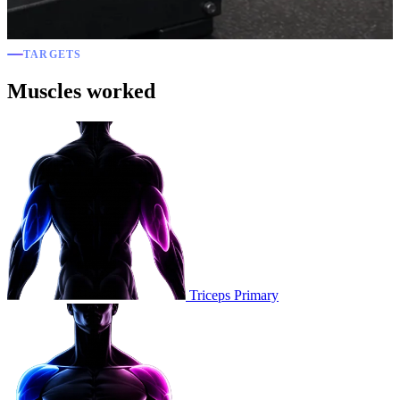
TARGETS
Muscles worked
Triceps
Primary