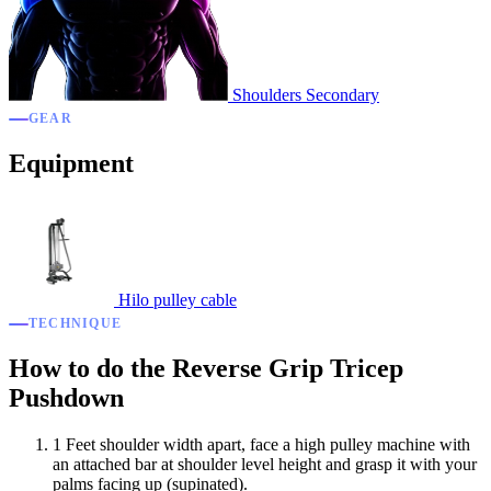
Shoulders
Secondary
GEAR
Equipment
Hilo pulley cable
TECHNIQUE
How to do the Reverse Grip Tricep
Pushdown
1
Feet shoulder width apart, face a high pulley machine with
an attached bar at shoulder level height and grasp it with your
palms facing up (supinated).