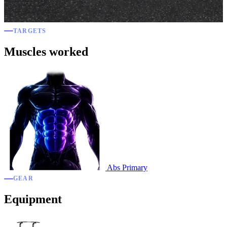
TARGETS
Muscles worked
Abs
Primary
GEAR
Equipment