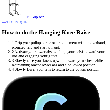
Pull-up bar
TECHNIQUE
How to do the Hanging Knee Raise
1
Grip your pullup bar or other equipment with an overhand,
pronated grip and start to hang.
2
Activate your lower abs by tilting your pelvis toward your
ribs and engaging your glutes.
3
Slowly raise your knees upward toward your chest while
maintaining braced lower abs and a hollowed position.
4
Slowly lower your legs to return to the bottom position.