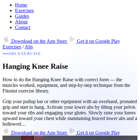
Home
Exercises
Guides
About
Contact
Download on the
App Store
Get it on
Google Play
Exercises
/
Abs
ABS EXERCISE
Hanging Knee Raise
How to do the Hanging Knee Raise with correct form — the
muscles worked, equipment, and step-by-step technique from the
Fitonist exercise library.
Grip your pullup bar or other equipment with an overhand, pronated
grip and start to hang. Activate your lower abs by tilting your pelvis
toward your ribs and engaging your glutes. Slowly raise your knees
upward toward your chest while maintaining braced lower abs and a
hollowed…
Download on the
App Store
Get it on
Google Play