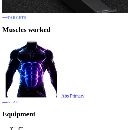
TARGETS
Muscles worked
Abs
Primary
GEAR
Equipment