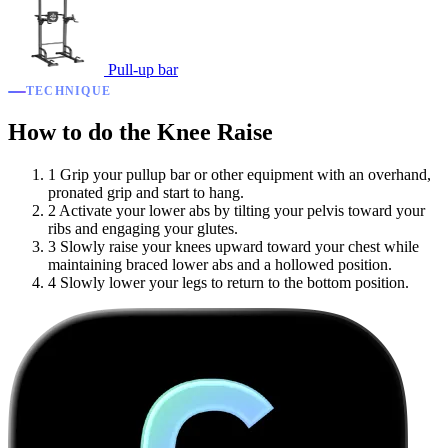
Pull-up bar
TECHNIQUE
How to do the Knee Raise
1
Grip your pullup bar or other equipment with an overhand,
pronated grip and start to hang.
2
Activate your lower abs by tilting your pelvis toward your
ribs and engaging your glutes.
3
Slowly raise your knees upward toward your chest while
maintaining braced lower abs and a hollowed position.
4
Slowly lower your legs to return to the bottom position.