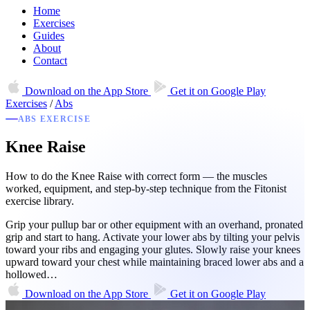
Home
Exercises
Guides
About
Contact
Download on the
App Store
Get it on
Google Play
Exercises
/
Abs
ABS EXERCISE
Knee Raise
How to do the Knee Raise with correct form — the muscles
worked, equipment, and step-by-step technique from the Fitonist
exercise library.
Grip your pullup bar or other equipment with an overhand, pronated
grip and start to hang. Activate your lower abs by tilting your pelvis
toward your ribs and engaging your glutes. Slowly raise your knees
upward toward your chest while maintaining braced lower abs and a
hollowed…
Download on the
App Store
Get it on
Google Play