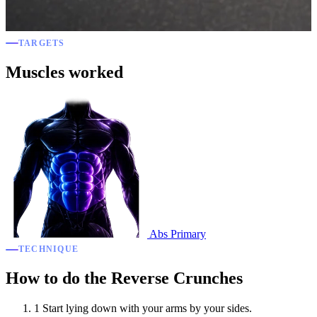
TARGETS
Muscles worked
Abs
Primary
TECHNIQUE
How to do the Reverse Crunches
1
Start lying down with your arms by your sides.