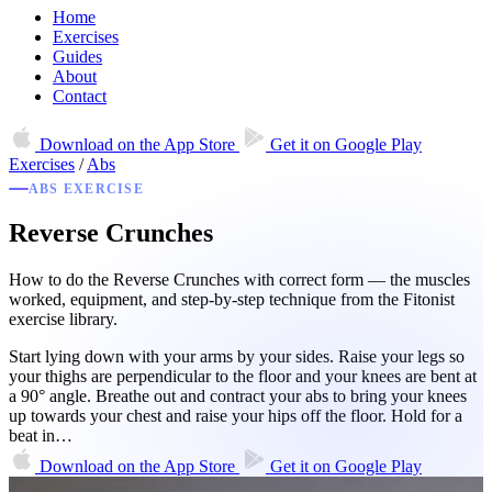
Home
Exercises
Guides
About
Contact
Download on the
App Store
Get it on
Google Play
Exercises
/
Abs
ABS EXERCISE
Reverse Crunches
How to do the Reverse Crunches with correct form — the muscles
worked, equipment, and step-by-step technique from the Fitonist
exercise library.
Start lying down with your arms by your sides. Raise your legs so
your thighs are perpendicular to the floor and your knees are bent at
a 90° angle. Breathe out and contract your abs to bring your knees
up towards your chest and raise your hips off the floor. Hold for a
beat in…
Download on the
App Store
Get it on
Google Play