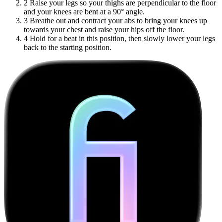
2
Raise your legs so your thighs are perpendicular to the floor
and your knees are bent at a 90° angle.
3
Breathe out and contract your abs to bring your knees up
towards your chest and raise your hips off the floor.
4
Hold for a beat in this position, then slowly lower your legs
back to the starting position.