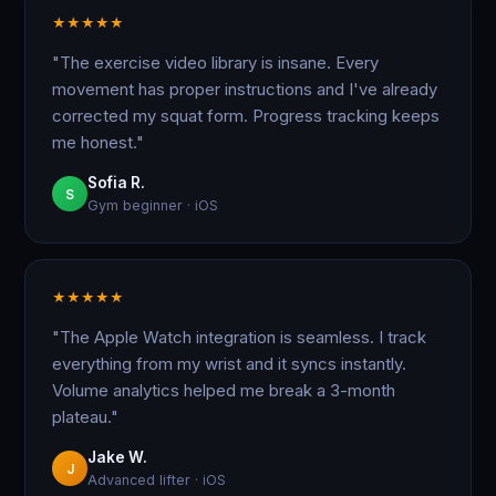
★
★
★
★
★
"The exercise video library is insane. Every
movement has proper instructions and I've already
corrected my squat form. Progress tracking keeps
me honest."
Sofia R.
S
Gym beginner · iOS
★
★
★
★
★
"The Apple Watch integration is seamless. I track
everything from my wrist and it syncs instantly.
Volume analytics helped me break a 3-month
plateau."
Jake W.
J
Advanced lifter · iOS