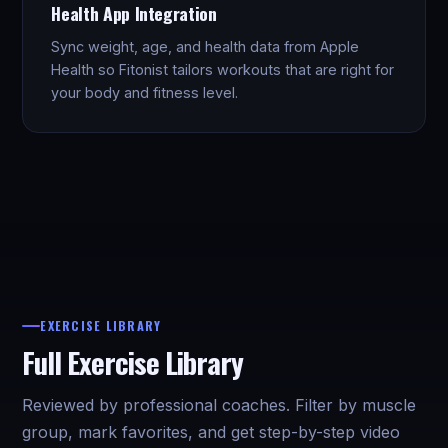
Health App Integration
Sync weight, age, and health data from Apple
Health so Fitonist tailors workouts that are right for
your body and fitness level.
EXERCISE LIBRARY
Full Exercise Library
Reviewed by professional coaches. Filter by muscle
group, mark favorites, and get step-by-step video