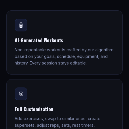
🤖
AI-Generated Workouts
Non-repeatable workouts crafted by our algorithm
based on your goals, schedule, equipment, and
history. Every session stays editable.
🎯
Full Customization
Add exercises, swap to similar ones, create
supersets, adjust reps, sets, rest timers,