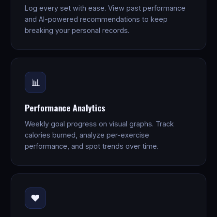
Log every set with ease. View past performance
and AI-powered recommendations to keep
breaking your personal records.
📊
Performance Analytics
Weekly goal progress on visual graphs. Track
calories burned, analyze per-exercise
performance, and spot trends over time.
❤️