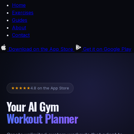
Home
Exercises
Guides
About
Contact
Download on the
App Store
Get it on
Google Play
4.8 on the App Store
★
★
★
★
★
Your AI Gym
Workout Planner