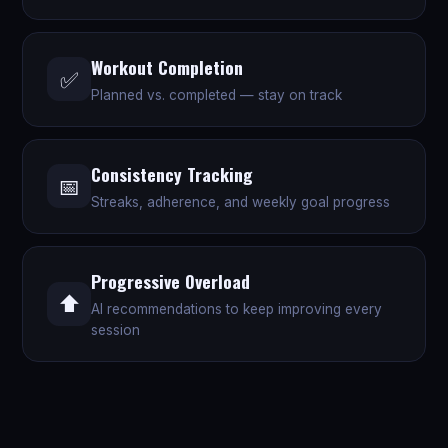
Workout Completion
✅
Planned vs. completed — stay on track
Consistency Tracking
📅
Streaks, adherence, and weekly goal progress
Progressive Overload
⬆️
AI recommendations to keep improving every
session