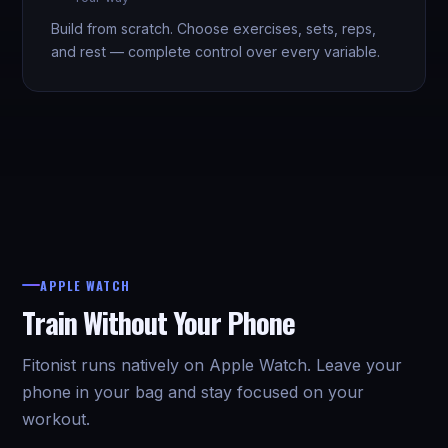
Build from scratch. Choose exercises, sets, reps,
and rest — complete control over every variable.
APPLE WATCH
Train Without Your Phone
Fitonist runs natively on Apple Watch. Leave your
phone in your bag and stay focused on your
workout.