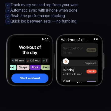
Track every set and rep from your wrist
✓
Automatic sync with iPhone when done
✓
Real-time performance tracking
✓
Quick log between sets — no fumbling
✓