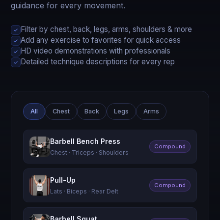
guidance for every movement.
Filter by chest, back, legs, arms, shoulders & more
✓
Add any exercise to favorites for quick access
✓
HD video demonstrations with professionals
✓
Detailed technique descriptions for every rep
✓
All
Chest
Back
Legs
Arms
Barbell Bench Press
Compound
Chest · Triceps · Shoulders
Pull-Up
Compound
Lats · Biceps · Rear Delt
Barbell Squat