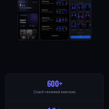
600+
Coach-reviewed exercises