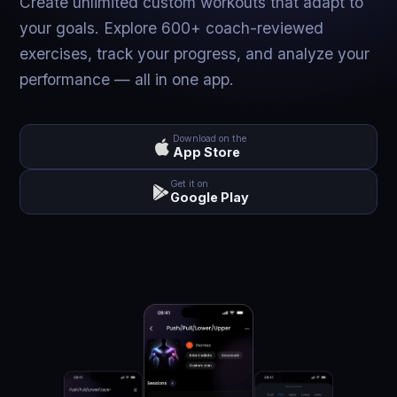
Create unlimited custom workouts that adapt to
your goals. Explore 600+ coach-reviewed
exercises, track your progress, and analyze your
performance — all in one app.
Download on the
App Store
Get it on
Google Play