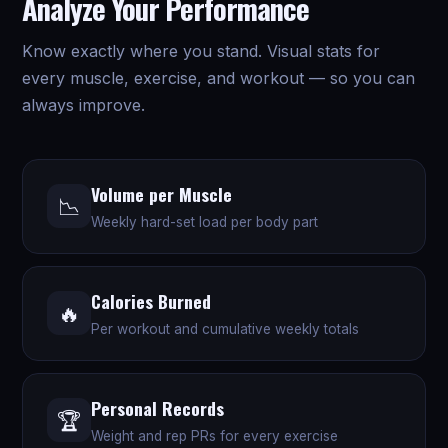
Analyze Your Performance
Know exactly where you stand. Visual stats for
every muscle, exercise, and workout — so you can
always improve.
Volume per Muscle
📉
Weekly hard-set load per body part
Calories Burned
🔥
Per workout and cumulative weekly totals
Personal Records
🏆
Weight and rep PRs for every exercise