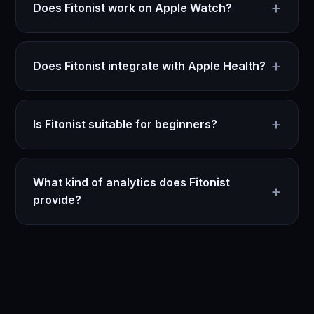
+
Does Fitonist work on Apple Watch?
+
Does Fitonist integrate with Apple Health?
+
Is Fitonist suitable for beginners?
What kind of analytics does Fitonist
+
provide?