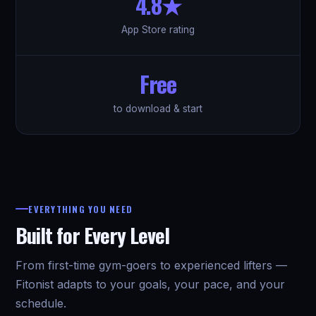
4.8★
App Store rating
Free
to download & start
EVERYTHING YOU NEED
Built for Every Level
From first-time gym-goers to experienced lifters —
Fitonist adapts to your goals, your pace, and your
schedule.