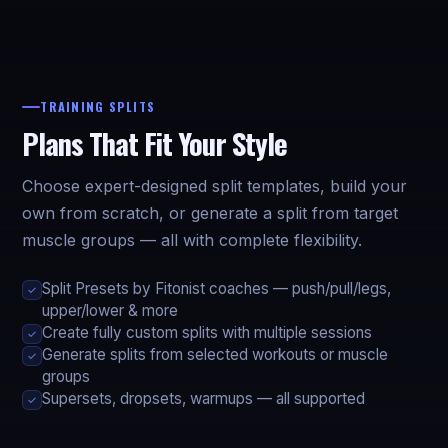
TRAINING SPLITS
Plans That Fit Your Style
Choose expert-designed split templates, build your
own from scratch, or generate a split from target
muscle groups — all with complete flexibility.
Split Presets by Fitonist coaches — push/pull/legs,
✓
upper/lower & more
Create fully custom splits with multiple sessions
✓
Generate splits from selected workouts or muscle
✓
groups
Supersets, dropsets, warmups — all supported
✓