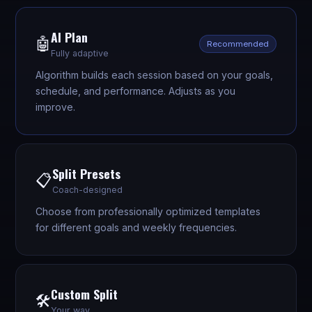
AI Plan
🤖
Recommended
Fully adaptive
Algorithm builds each session based on your goals,
schedule, and performance. Adjusts as you
improve.
Split Presets
📋
Coach-designed
Choose from professionally optimized templates
for different goals and weekly frequencies.
Custom Split
🛠️
Your way