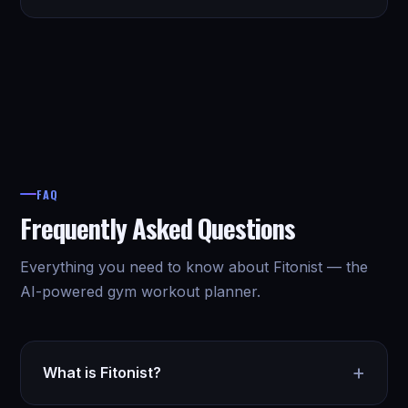
FAQ
Frequently Asked Questions
Everything you need to know about Fitonist — the
AI-powered gym workout planner.
+
What is Fitonist?