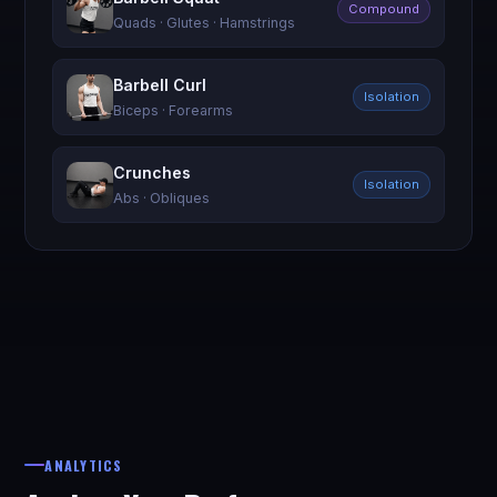
Compound
Quads · Glutes · Hamstrings
Barbell Curl
Isolation
Biceps · Forearms
Crunches
Isolation
Abs · Obliques
ANALYTICS