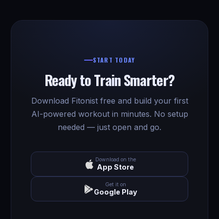
START TODAY
Ready to Train Smarter?
Download Fitonist free and build your first
AI-powered workout in minutes. No setup
needed — just open and go.
Download on the
App Store
Get it on
Google Play