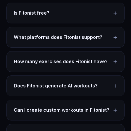
+
Is Fitonist free?
+
What platforms does Fitonist support?
+
How many exercises does Fitonist have?
+
Does Fitonist generate AI workouts?
+
Can I create custom workouts in Fitonist?