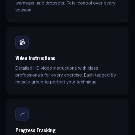
warmups, and dropsets. Total control over every
session.
📹
Video Instructions
Detailed HD video instructions with class
professionals for every exercise. Each tagged by
muscle group to perfect your technique.
📈
Progress Tracking