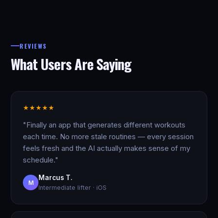
REVIEWS
What Users Are Saying
★
★
★
★
★
"Finally an app that generates different workouts
each time. No more stale routines — every session
feels fresh and the AI actually makes sense of my
schedule."
Marcus T.
M
Intermediate lifter · iOS