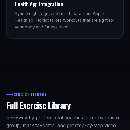
Health App Integration
Sync weight, age, and health data from Apple
Health so Fitonist tailors workouts that are right for
your body and fitness level.
EXERCISE LIBRARY
Full Exercise Library
Reviewed by professional coaches. Filter by muscle
group, mark favorites, and get step-by-step video