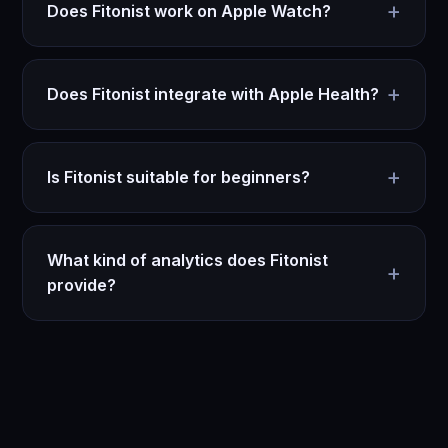
+
Does Fitonist work on Apple Watch?
+
Does Fitonist integrate with Apple Health?
+
Is Fitonist suitable for beginners?
What kind of analytics does Fitonist
+
provide?