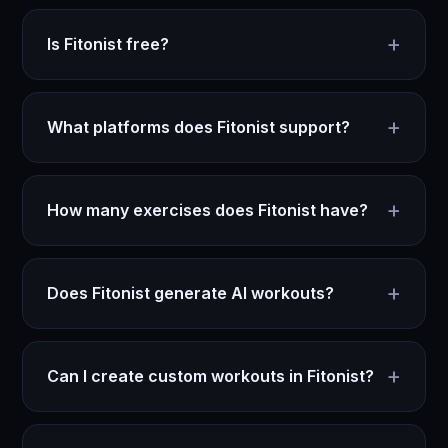
+
Is Fitonist free?
+
What platforms does Fitonist support?
+
How many exercises does Fitonist have?
+
Does Fitonist generate AI workouts?
+
Can I create custom workouts in Fitonist?