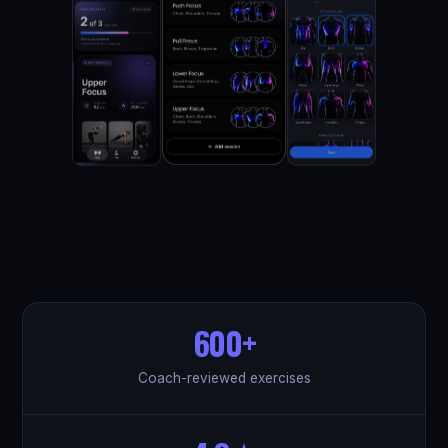
600+
Coach-reviewed exercises