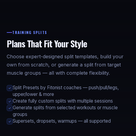
TRAINING SPLITS
Plans That Fit Your Style
Choose expert-designed split templates, build your
own from scratch, or generate a split from target
muscle groups — all with complete flexibility.
Split Presets by Fitonist coaches — push/pull/legs,
✓
upper/lower & more
Create fully custom splits with multiple sessions
✓
Generate splits from selected workouts or muscle
✓
groups
Supersets, dropsets, warmups — all supported
✓