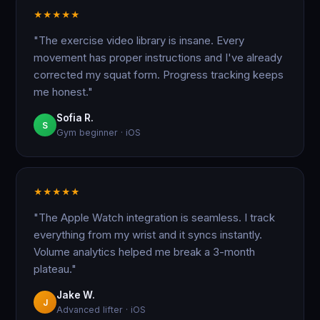
★
★
★
★
★
"The exercise video library is insane. Every
movement has proper instructions and I've already
corrected my squat form. Progress tracking keeps
me honest."
Sofia R.
S
Gym beginner · iOS
★
★
★
★
★
"The Apple Watch integration is seamless. I track
everything from my wrist and it syncs instantly.
Volume analytics helped me break a 3-month
plateau."
Jake W.
J
Advanced lifter · iOS