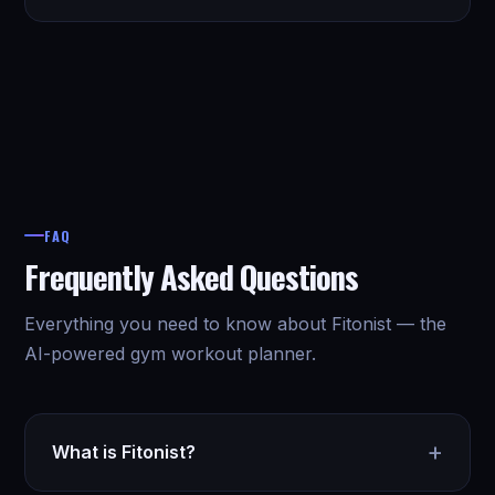
FAQ
Frequently Asked Questions
Everything you need to know about Fitonist — the
AI-powered gym workout planner.
+
What is Fitonist?