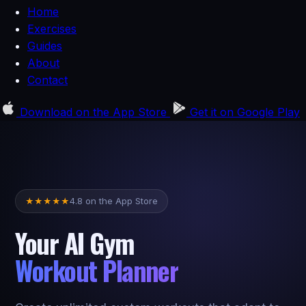
Home
Exercises
Guides
About
Contact
Download on the
App Store
Get it on
Google Play
4.8 on the App Store
★
★
★
★
★
Your AI Gym
Workout Planner