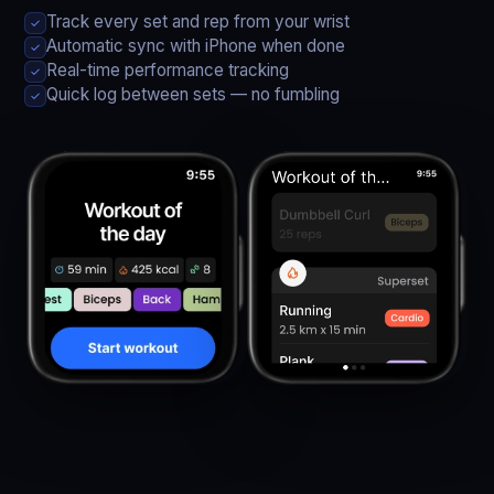
Track every set and rep from your wrist
✓
Automatic sync with iPhone when done
✓
Real-time performance tracking
✓
Quick log between sets — no fumbling
✓