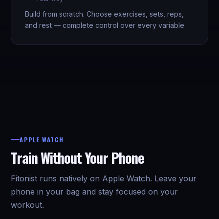
Build from scratch. Choose exercises, sets, reps,
and rest — complete control over every variable.
APPLE WATCH
Train Without Your Phone
Fitonist runs natively on Apple Watch. Leave your
phone in your bag and stay focused on your
workout.