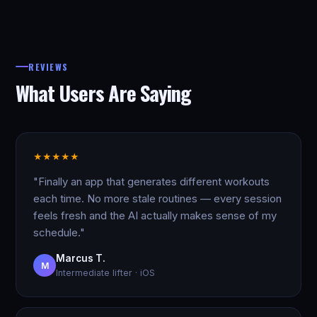
REVIEWS
What Users Are Saying
★
★
★
★
★
"Finally an app that generates different workouts
each time. No more stale routines — every session
feels fresh and the AI actually makes sense of my
schedule."
Marcus T.
M
Intermediate lifter · iOS