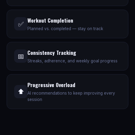
Workout Completion
✅
Planned vs. completed — stay on track
Consistency Tracking
📅
Streaks, adherence, and weekly goal progress
Progressive Overload
⬆️
AI recommendations to keep improving every
session