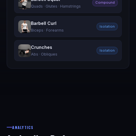
Compound
Quads · Glutes · Hamstrings
Barbell Curl
Isolation
Biceps · Forearms
Crunches
Isolation
Abs · Obliques
ANALYTICS