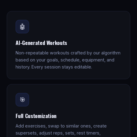
🤖
AI-Generated Workouts
Non-repeatable workouts crafted by our algorithm
based on your goals, schedule, equipment, and
history. Every session stays editable.
🎯
Full Customization
Add exercises, swap to similar ones, create
supersets, adjust reps, sets, rest timers,