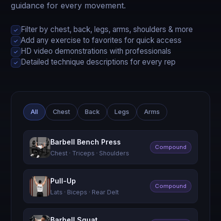
guidance for every movement.
Filter by chest, back, legs, arms, shoulders & more
✓
Add any exercise to favorites for quick access
✓
HD video demonstrations with professionals
✓
Detailed technique descriptions for every rep
✓
All
Chest
Back
Legs
Arms
Barbell Bench Press
Compound
Chest · Triceps · Shoulders
Pull-Up
Compound
Lats · Biceps · Rear Delt
Barbell Squat