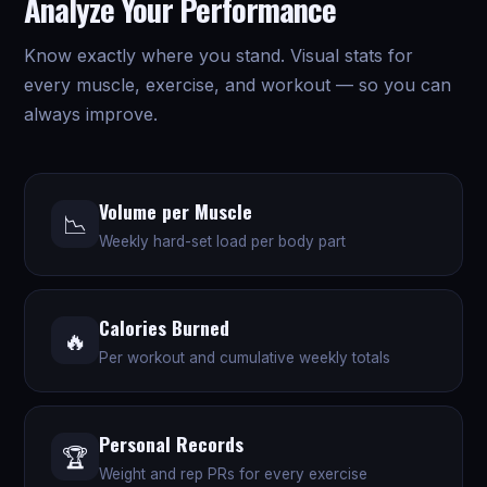
Analyze Your Performance
Know exactly where you stand. Visual stats for
every muscle, exercise, and workout — so you can
always improve.
Volume per Muscle
📉
Weekly hard-set load per body part
Calories Burned
🔥
Per workout and cumulative weekly totals
Personal Records
🏆
Weight and rep PRs for every exercise