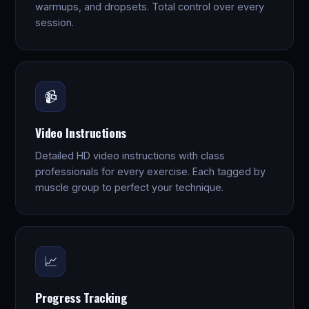
warmups, and dropsets. Total control over every
session.
📹
Video Instructions
Detailed HD video instructions with class
professionals for every exercise. Each tagged by
muscle group to perfect your technique.
📈
Progress Tracking