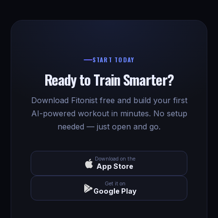
START TODAY
Ready to Train Smarter?
Download Fitonist free and build your first
AI-powered workout in minutes. No setup
needed — just open and go.
Download on the
App Store
Get it on
Google Play