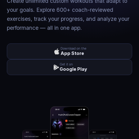
Create unlimited custom workouts that adapt to
your goals. Explore 600+ coach-reviewed
exercises, track your progress, and analyze your
performance — all in one app.
Download on the
App Store
Get it on
Google Play