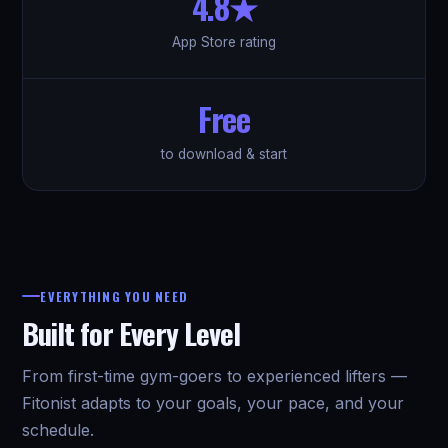
4.8★
App Store rating
Free
to download & start
EVERYTHING YOU NEED
Built for Every Level
From first-time gym-goers to experienced lifters —
Fitonist adapts to your goals, your pace, and your
schedule.