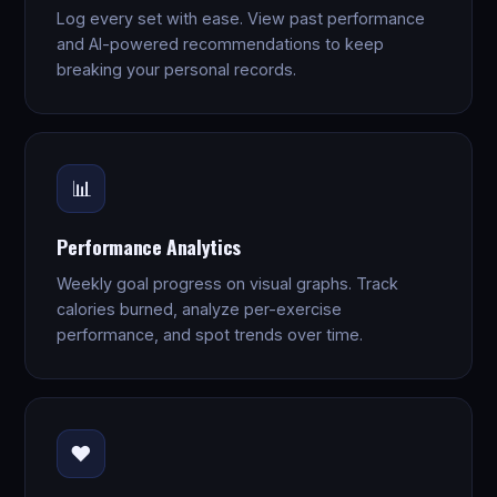
Log every set with ease. View past performance
and AI-powered recommendations to keep
breaking your personal records.
📊
Performance Analytics
Weekly goal progress on visual graphs. Track
calories burned, analyze per-exercise
performance, and spot trends over time.
❤️