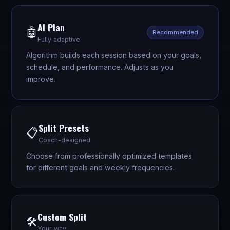
AI Plan
🤖
Recommended
Fully adaptive
Algorithm builds each session based on your goals,
schedule, and performance. Adjusts as you
improve.
Split Presets
📋
Coach-designed
Choose from professionally optimized templates
for different goals and weekly frequencies.
Custom Split
🛠️
Your way